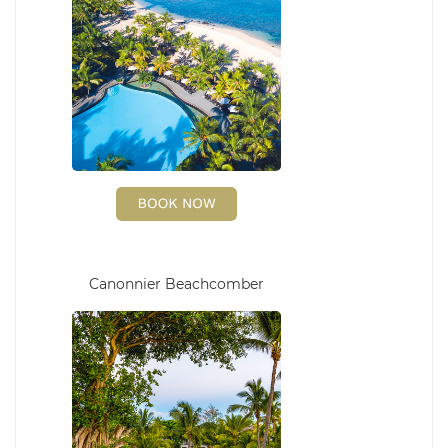
Canonnier Beachcomber