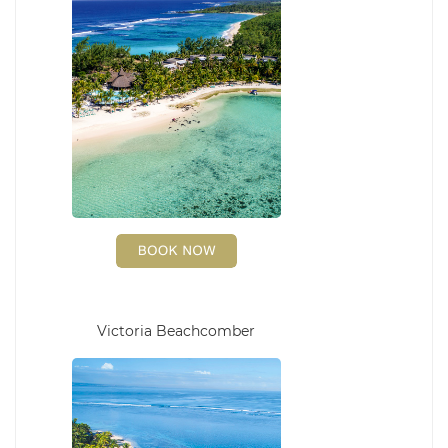
Victoria Beachcomber