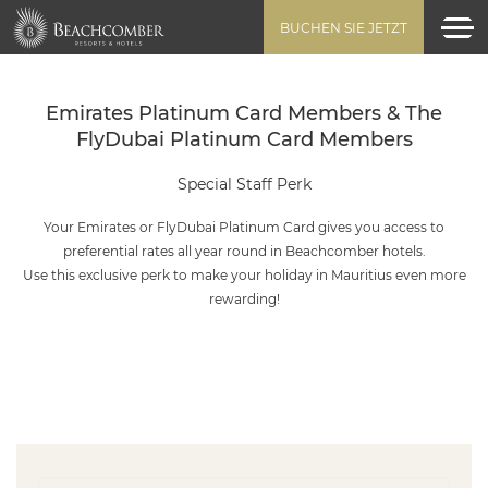
BUCHEN SIE JETZT
Emirates Platinum Card Members & The
FlyDubai Platinum Card Members
Special Staff Perk
Your Emirates or FlyDubai Platinum Card gives you access to
preferential rates all year round in Beachcomber hotels.
Use this exclusive perk to make your holiday in Mauritius even more
rewarding!