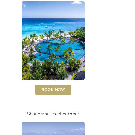
Shandrani Beachcomber