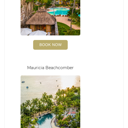
Mauricia Beachcomber