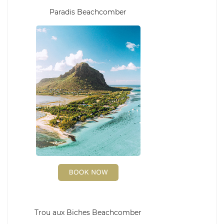
Paradis Beachcomber
Trou aux Biches Beachcomber