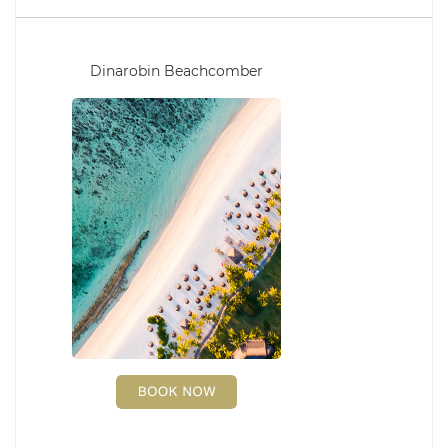
Dinarobin Beachcomber