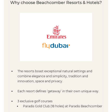
Why choose Beachcomber Resorts & Hotels?
The resorts boast exceptional natural settings and
combine elegance and simplicity, tradition and
innovation, space and privacy.
Each resort defines ‘getaway’ in their own unique way.
3 exclusive golf courses
Paradis Gold Club (18 holes) at Paradis Beachcomber