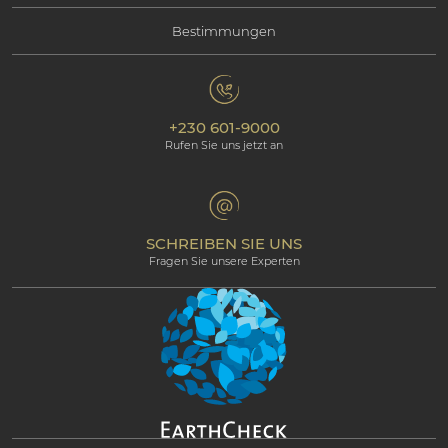
Bestimmungen
Kontaktieren Sie uns
Soziale Verantwortung
Mauritius
Datenschutzbestimmungen
Fotogallerie
Umweltverantwortung
Unsere Hotels
+230 601-9000
Cookie-Policy
Beachcomber Magazine
Rufen Sie uns jetzt an
The Art of Beautiful
Groups & Incentives
Bedingungen & Konditionen
Professional corner
Partnerprogramm
SCHREIBEN SIE UNS
Fragen Sie unsere Experten