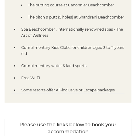
The putting course at Canonnier Beachcomber
The pitch & putt (9 holes) at Shandrani Beachcomber
Spa Beachcomber : internationally renowned spas - The
Art of Wellness
Complimentary Kids Clubs for children aged 3 to 11 years
old
Complimentary water & land sports
Free Wi-Fi
Some resorts offer All-inclusive or Escape packages
Please use the links below to book your
accommodation