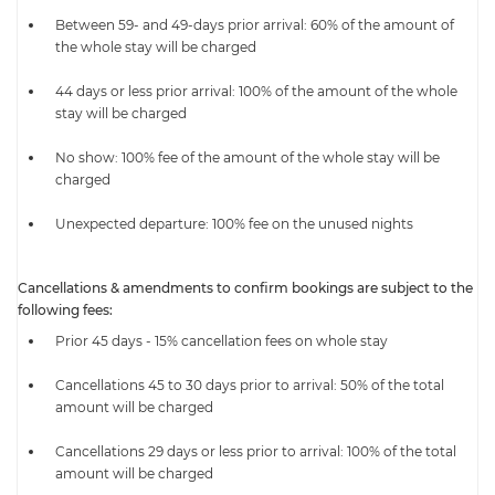
Between 59- and 49-days prior arrival: 60% of the amount of
the whole stay will be charged
44 days or less prior arrival: 100% of the amount of the whole
stay will be charged
No show: 100% fee of the amount of the whole stay will be
charged
Unexpected departure: 100% fee on the unused nights
Cancellations & amendments to confirm bookings are subject to the
following fees:
Prior 45 days - 15% cancellation fees on whole stay
Cancellations 45 to 30 days prior to arrival: 50% of the total
amount will be charged
Cancellations 29 days or less prior to arrival: 100% of the total
amount will be charged