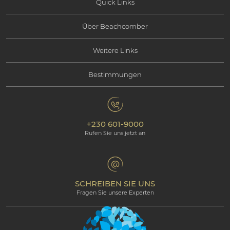
Quick Links
Über Beachcomber
Angebote
Weitere Links
Informationen über Beachcomber
Erlebnisse
Bestimmungen
Kontaktieren Sie uns
Soziale Verantwortung
Mauritius
Datenschutzbestimmungen
Fotogallerie
Umweltverantwortung
Unsere Hotels
+230 601-9000
Cookie-Policy
Beachcomber Magazine
Rufen Sie uns jetzt an
The Art of Beautiful
Groups & Incentives
Bedingungen & Konditionen
Professional corner
Partnerprogramm
SCHREIBEN SIE UNS
Fragen Sie unsere Experten