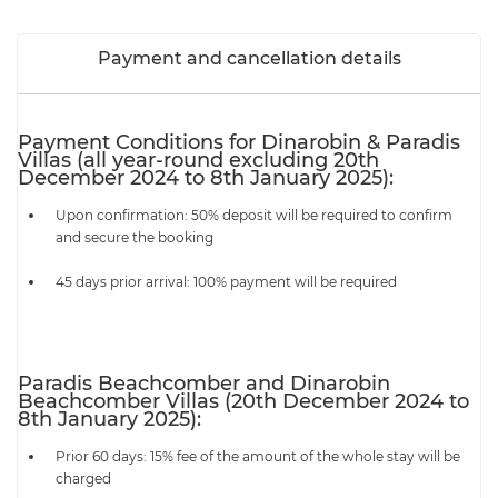
Payment and cancellation details
Payment Conditions for Dinarobin & Paradis
Villas (all year-round excluding 20th
December 2024 to 8th January 2025):
Upon confirmation: 50% deposit will be required to confirm
and secure the booking
45 days prior arrival: 100% payment will be required
Paradis Beachcomber and Dinarobin
Beachcomber Villas (20th December 2024 to
8th January 2025):
Prior 60 days: 15% fee of the amount of the whole stay will be
charged