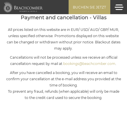
BUCHEN SIE JETZT
Payment and cancellation - Villas
All prices listed on this website are in EUR/ USD/ AUD/ GBP/ MUR,
unless specified otherwise. Promotions displayed on this website
can be changed or withdrawn without prior notice. Blackout dates
may apply.
Cancellations will not be processed unless we receive an official
cancellation request by mail at
bookings@beachcomber.com
.
After you have cancelled a booking, you will receive an email to
confirm your cancellation at the e-mail address you provided at the
time of booking.
To prevent any fraud, refunds (when applicable) will only be made
to the credit card used to secure the booking.