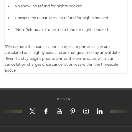
No show: no refund for nights booked
Unexpected departures: no refund for nights booked
“Non-Refundable” offer: no refund for nights booked
*Please note that cancellation charges for prime season are
calculated on a nightly basis and are not governed by arrival date.
Even if a stay begins prior to prime, the prime dates will incur
cancellation charges once cancellation was within the timescale
above.
KONTAKT