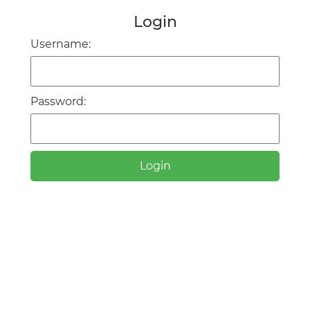
Login
Username:
Password:
Login