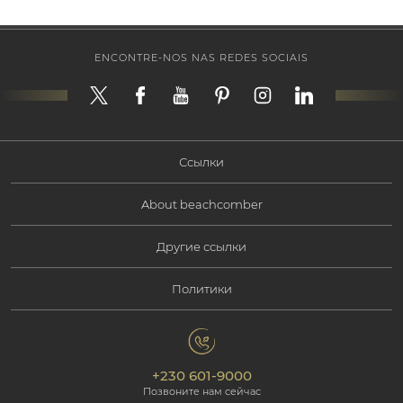
ENCONTRE-NOS NAS REDES SOCIAIS
Ссылки
About beachcomber
Наши предложения
Другие ссылки
Корпоративная информация
Тип отдыха
Политики
Свяжитесь с нами
Социальная ответственность
Маврикий
политика конфиденциальности
Фотогалерея
Экологическая ответственность
Наши отели
+230 601-9000
Политика cookie
Beachcomber Magazine
Позвоните нам сейчас
The Art of Beautiful