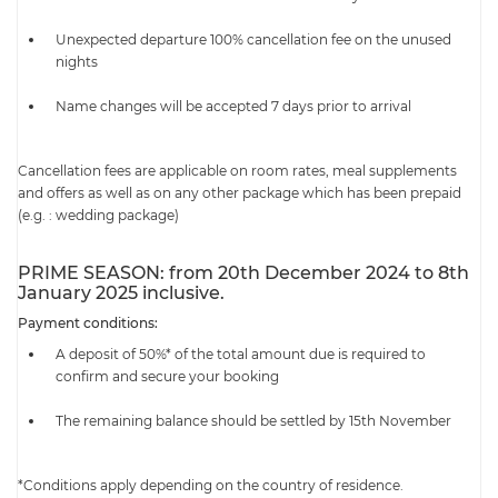
Unexpected departure 100% cancellation fee on the unused
nights
Name changes will be accepted 7 days prior to arrival
Cancellation fees are applicable on room rates, meal supplements
and offers as well as on any other package which has been prepaid
(e.g. : wedding package)
PRIME SEASON: from 20th December 2024 to 8th
January 2025 inclusive.
Payment conditions:
A deposit of 50%* of the total amount due is required to
confirm and secure your booking
The remaining balance should be settled by 15th November
*Conditions apply depending on the country of residence.