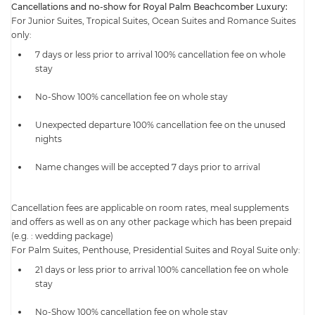
Cancellations and no-show for Royal Palm Beachcomber Luxury:
For Junior Suites, Tropical Suites, Ocean Suites and Romance Suites
only:
7 days or less prior to arrival 100% cancellation fee on whole
stay
No-Show 100% cancellation fee on whole stay
Unexpected departure 100% cancellation fee on the unused
nights
Name changes will be accepted 7 days prior to arrival
Cancellation fees are applicable on room rates, meal supplements
and offers as well as on any other package which has been prepaid
(e.g. : wedding package)
For Palm Suites, Penthouse, Presidential Suites and Royal Suite only:
21 days or less prior to arrival 100% cancellation fee on whole
stay
No-Show 100% cancellation fee on whole stay