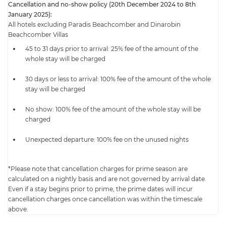
Cancellation and no-show policy (20th December 2024 to 8th
January 2025):
All hotels excluding Paradis Beachcomber and Dinarobin
Beachcomber Villas
45 to 31 days prior to arrival: 25% fee of the amount of the
whole stay will be charged
30 days or less to arrival: 100% fee of the amount of the whole
stay will be charged
No show: 100% fee of the amount of the whole stay will be
charged
Unexpected departure: 100% fee on the unused nights
*Please note that cancellation charges for prime season are
calculated on a nightly basis and are not governed by arrival date.
Even if a stay begins prior to prime, the prime dates will incur
cancellation charges once cancellation was within the timescale
above.