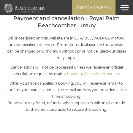
ЗАБРОНИРОВАТЬ
Payment and cancellation - Royal Palm
Beachcomber Luxury
All prices listed on this website are in EUR/ USD/ AUD/ GBP/ MUR,
unless specified otherwise. Promotions displayed on this website
can be changed or withdrawn without prior notice. Blackout dates
may apply.
Cancellations will not be processed unless we receive an official
cancellation request by mail at
bookings@beachcomber.com
After you have cancelled a booking, you will receive an email to
confirm your cancellation at the e-mail address you provided at the
time of booking.
To prevent any fraud, refunds (when applicable) will only be made
to the credit card used to secure the booking.