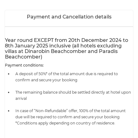
Payment and Cancellation details
Year round EXCEPT from 20th December 2024 to
8th January 2025 inclusive (all hotels excluding
villas at Dinarobin Beachcomber and Paradis
Beachcomber)
Payment conditions:
A deposit of 50%* of the total amount due is required to
confirm and secure your booking
The remaining balance should be settled directly at hotel upon
arrival
In case of “Non-Refundable” offer, 100% of the total amount
due will be required to confirm and secure your booking
*Conditions apply depending on country of residence.