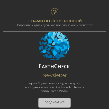
Groups & Incentives
Условия и положения
Для профессионалов
Партнёрская программа
С НАМИ ПО ЭЛЕКТРОННОЙ
Запросите индивидуальное предложение у экспертов
Newsletter
<span>Подпишитесь и будьте в курсе
последних новостей Beachcomber Resorts
&amp; Hotels</span>
ПОДПИСАТЬСЯ