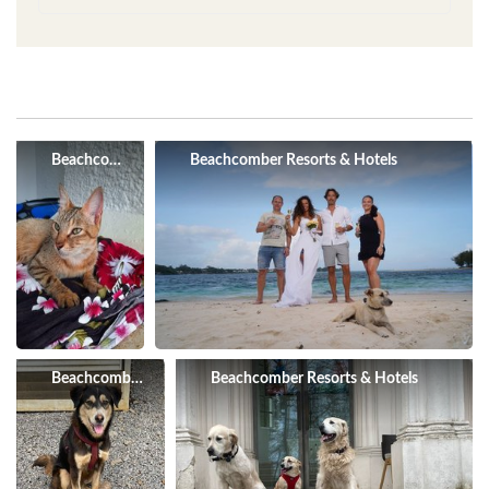
Beachcomber Resorts & Hotels
Beachcomber Resorts & Hotels
Beachcomber Resorts & Hotels
Beachcomber Resorts & Hotels