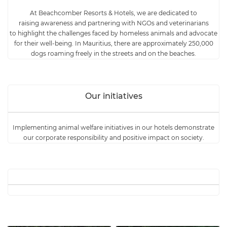
At Beachcomber Resorts & Hotels,
we are dedicated to
raising awareness and partnering with NGOs and veterinarians
to highlight the challenges faced by homeless animals and advocate
for their well-being.
In Mauritius, there are approximately 250,000
dogs roaming freely in the streets and on the beaches.
Our initiatives
Implementing animal welfare initiatives in our hotels demonstrate
our corporate responsibility and positive impact on society.