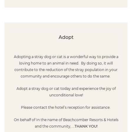
Adopt
Adopting a stray dog
or cat
is a wonderful way to provide a
loving home to an animal in need
. By doing so, it will
contribute to the reduction of the stray population in your
community and encourage others to do the same.
Adopt a stray dog or cat today and experience the joy of
unconditional love!
Please contact
the hotel’s reception for assistance.
On behalf of In the name of Beachcomber Resorts & Hotels
and the community, …
THANK YOU!