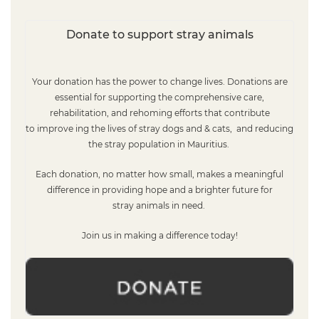
Donate to support stray animals
Your donation has the power to change lives. Donations
are
essential for supporting the comprehensive care,
rehabilitation, and rehoming efforts that contribute
to improve ing the lives of stray do
gs and & cats,
and reducing
the stray population in
Mauritius.
Each donation, no matter how small, makes a meaningful
difference in providing hope and a brighter future for
stray
animals
in need
.
Join us in making a difference today!