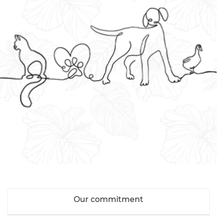
Our commitment