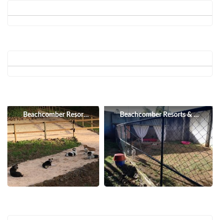
Beachcomber Resorts & Hotels
Beachcomber Resorts & Hotels