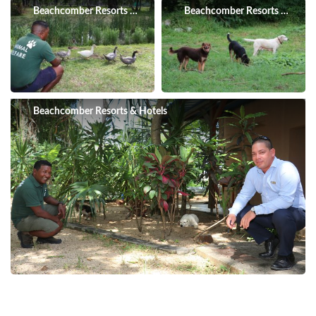
Beachcomber Resorts & Hotels
Beachcomber Resorts & Hotel
Beachcomber Resorts & Hotels