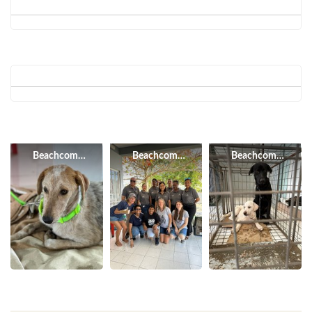
Beachcomber Resorts & Hotels
Beachcomber Resorts & Hotels
Beachcomber Resor