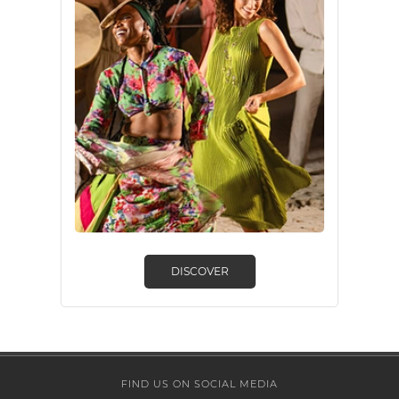
DISCOVER
FIND US ON SOCIAL MEDIA