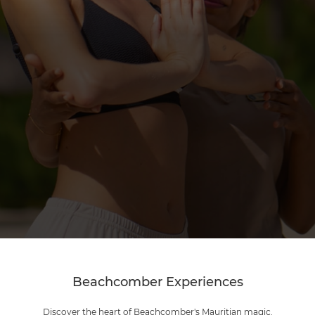
Beachcomber Experiences
Discover the heart of Beachcomber's Mauritian magic.