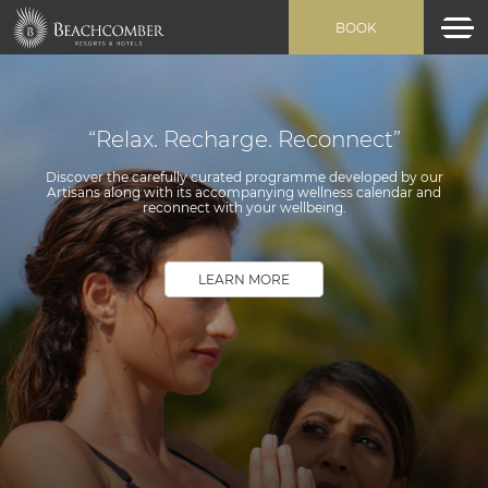
BOOK
“Relax. Recharge. Reconnect”
Discover the carefully curated programme developed by our
Artisans along with its accompanying wellness calendar and
reconnect with your wellbeing.
LEARN MORE