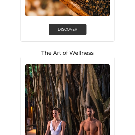
DISCOVER
The Art of Wellness