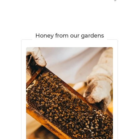
Honey from our gardens