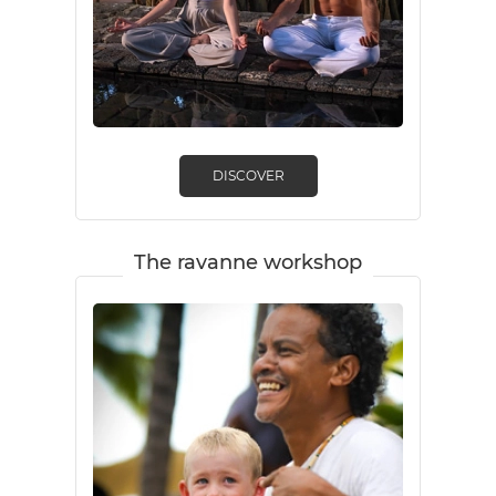
DISCOVER
The ravanne workshop