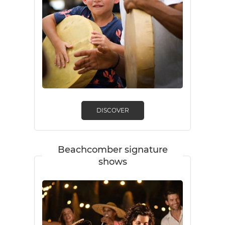
DISCOVER
Beachcomber signature
shows