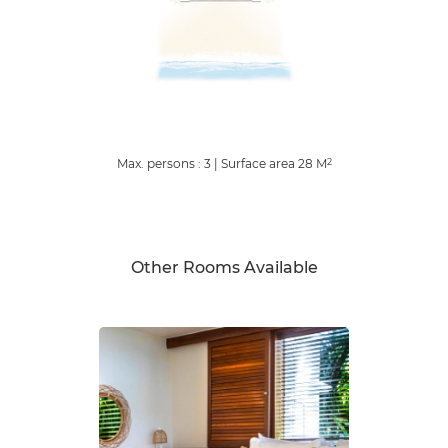
Max. persons : 3
|
Surface area
28
M
2
Other Rooms Available