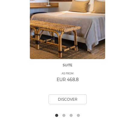
SUITE
AS FROM
EUR 468.8
DISCOVER