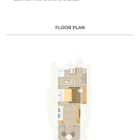
FLOOR PLAN