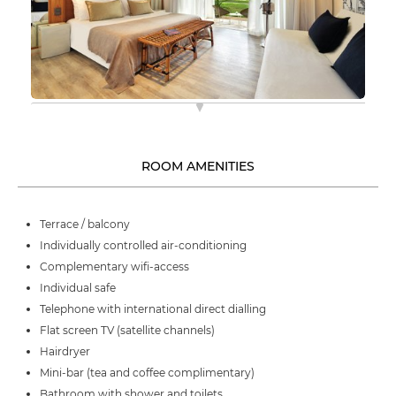
ROOM AMENITIES
Terrace / balcony
Individually controlled air-conditioning
Complementary wifi-access
Individual safe
Telephone with international direct dialling
Flat screen TV (satellite channels)
Hairdryer
Mini-bar (tea and coffee complimentary)
Bathroom with shower and toilets