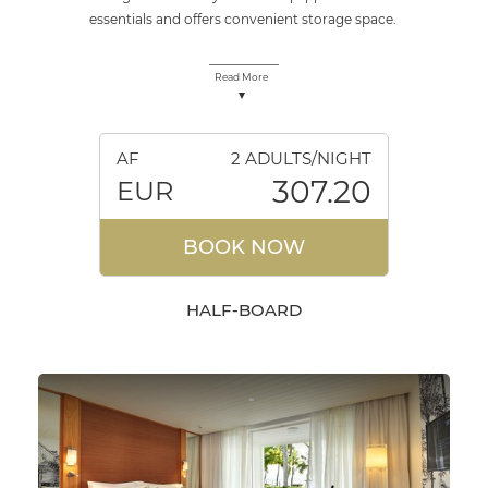
essentials and offers convenient storage space.
Read More
AF
2 ADULTS/NIGHT
307.20
EUR
BOOK NOW
HALF-BOARD