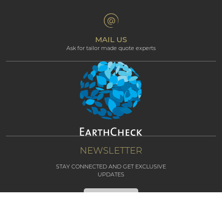
Terms & Conditions
Professional corner
Affiliate Programme
MAIL US
Ask for tailor made quote experts
NEWSLETTER
STAY CONNECTED AND GET EXCLUSIVE
UPDATES
SUBSCRIBE