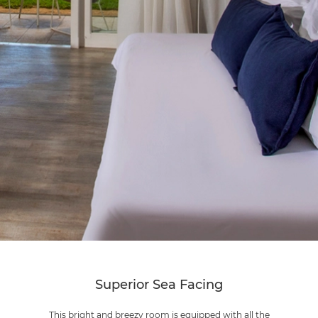
Superior Sea Facing
This bright and breezy room is equipped with all the