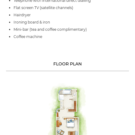
Telephone with international direct dialling
Flat screen TV (satellite channels)
Hairdryer
Ironing board & iron
Mini-bar (tea and coffee complimentary)
Coffee machine
FLOOR PLAN