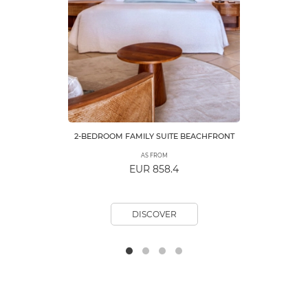
2-BEDROOM FAMILY SUITE BEACHFRONT
AS FROM
EUR 858.4
DISCOVER