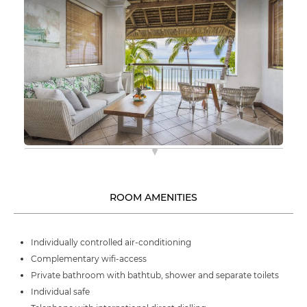
ROOM AMENITIES
Individually controlled air-conditioning
Complementary wifi-access
Private bathroom with bathtub, shower and separate toilets
Individual safe