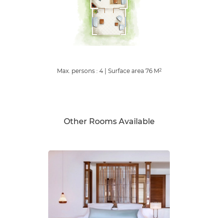
Max. persons : 4
|
Surface area
76
M
2
Other Rooms Available