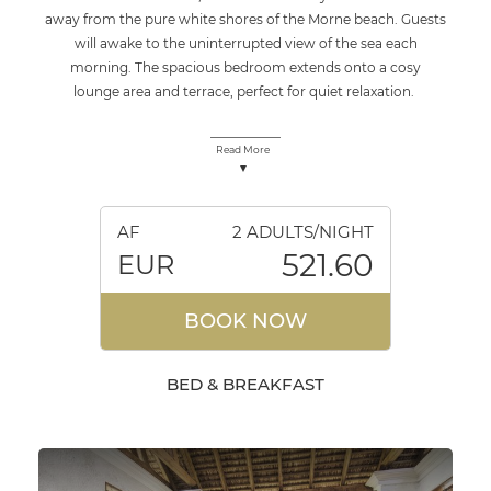
away from the pure white shores of the Morne beach. Guests
will awake to the uninterrupted view of the sea each
morning. The spacious bedroom extends onto a cosy
lounge area and terrace, perfect for quiet relaxation.
Read More
AF
2 ADULTS/NIGHT
521.60
EUR
BOOK NOW
BED & BREAKFAST