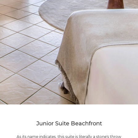
Junior Suite Beachfront
As its name indicates, this suite is literally a stone's throw