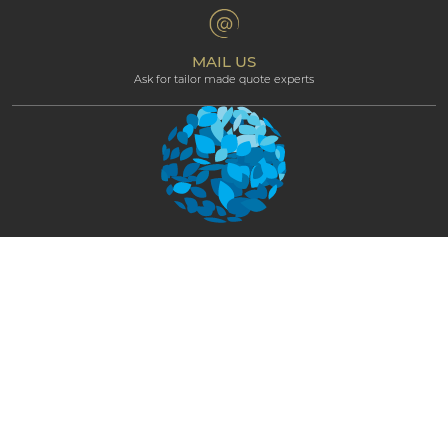
Terms & Conditions
Professional corner
Affiliate Programme
MAIL US
Ask for tailor made quote experts
NEWSLETTER
STAY CONNECTED AND GET EXCLUSIVE
UPDATES
SUBSCRIBE