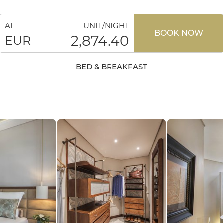
AF
UNIT/NIGHT
BOOK NOW
2,874.40
EUR
BED & BREAKFAST