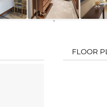
FLOOR P