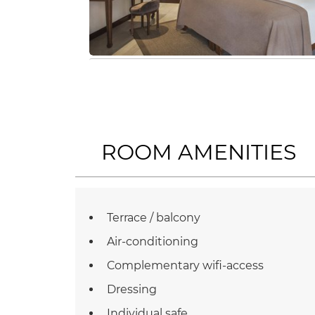
ROOM AMENITIES
Terrace / balcony
Air-conditioning
Complementary wifi-access
Dressing
Individual safe