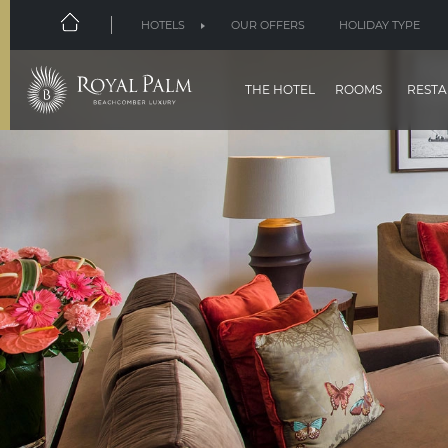
HOTELS
OUR OFFERS
HOLIDAY TYPE
THE HOTEL
ROOMS
RESTA