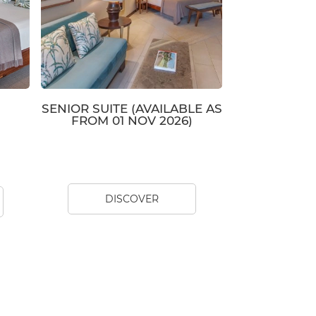
SENIOR SUITE (AVAILABLE AS
FROM 01 NOV 2026)
DISCOVER