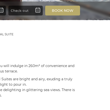
BOOK NOW
AL SUITE
You will indulge in 260m² of convenience and
us terrace.
 Suites are bright and airy, exuding a truly
ight to pour in.
e delighting in glittering sea views. There is
.