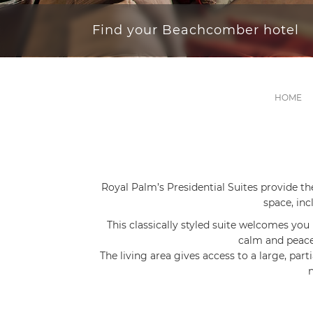
Find your Beachcomber hotel
HOME
Royal Palm’s Presidential Suites provide th
space, inc
This classically styled suite welcomes you 
calm and peacef
The living area gives access to a large, part