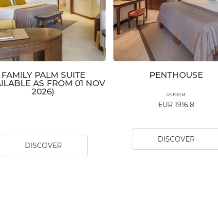
FAMILY PALM SUITE
PENTHOUSE
AILABLE AS FROM 01 NOV
2026)
AS FROM
EUR 1916.8
DISCOVER
DISCOVER