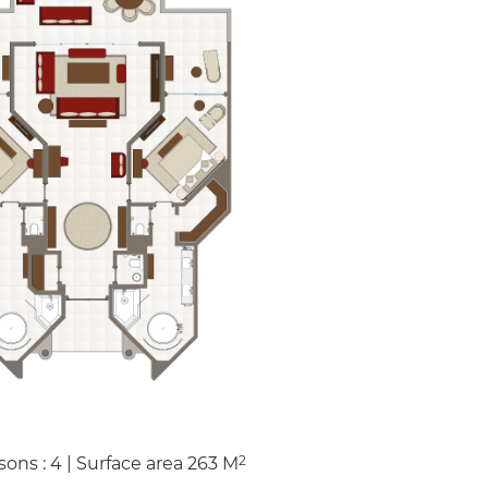
2
sons : 4
|
Surface area
263
M