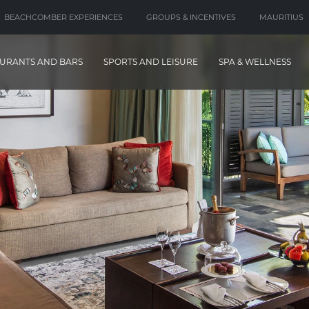
BEACHCOMBER EXPERIENCES
GROUPS & INCENTIVES
MAURITIUS
URANTS AND BARS
SPORTS AND LEISURE
SPA & WELLNESS