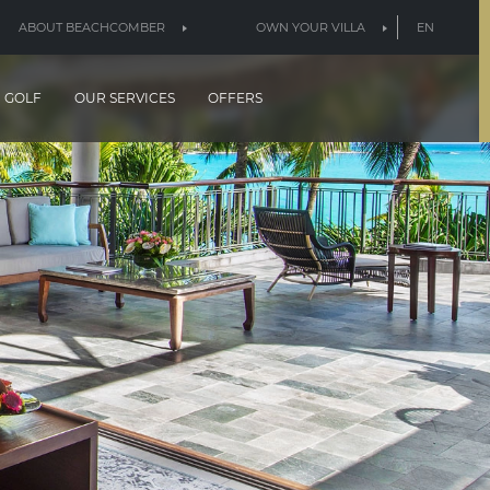
ABOUT BEACHCOMBER
OWN YOUR VILLA
EN
GOLF
OUR SERVICES
OFFERS