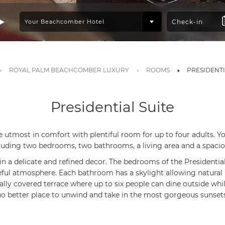
ROYAL PALM BEACHCOMBER LUXURY
ROOMS
PRESIDENTI
Presidential Suite
e utmost in comfort with plentiful room for up to four adults. 
luding two bedrooms, two bathrooms, a living area and a spacio
in a delicate and refined decor. The bedrooms of the Presidential
ul atmosphere. Each bathroom has a skylight allowing natural l
ially covered terrace where up to six people can dine outside whil
no better place to unwind and take in the most gorgeous sunsets