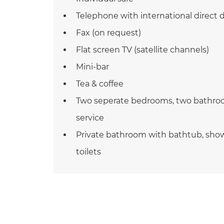
Telephone with international direct d
Fax (on request)
Flat screen TV (satellite channels)
Mini-bar
Tea & coffee
Two seperate bedrooms, two bathroo
service
Private bathroom with bathtub, sho
toilets