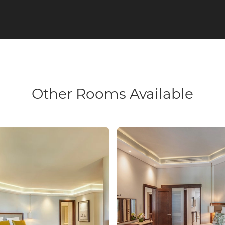
Other Rooms Available