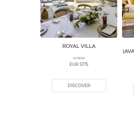
ROYAL VILLA
(AV
AS FROM
EUR 5175
DISCOVER