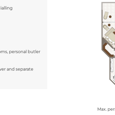
ialling
ms, personal butler
wer and separate
Max. per