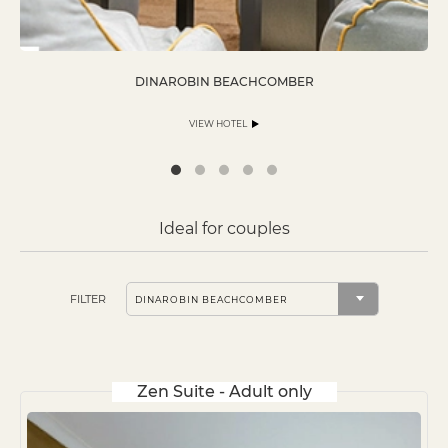
DINAROBIN BEACHCOMBER
VIEW HOTEL
Ideal for couples
FILTER
Zen Suite - Adult only