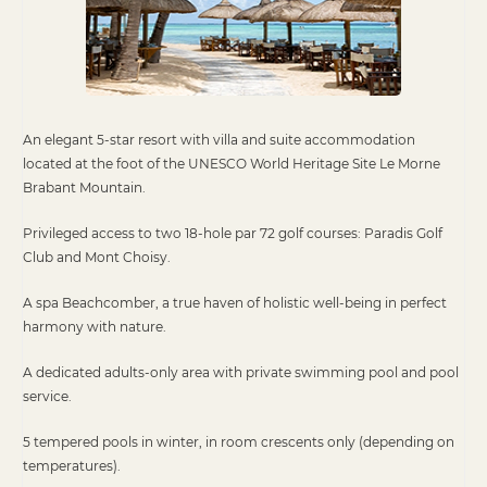
An elegant 5-star resort with villa and suite accommodation
located at the foot of the UNESCO World Heritage Site Le Morne
Brabant Mountain.
Privileged access to two 18-hole par 72 golf courses: Paradis Golf
Club and Mont Choisy.
A spa Beachcomber, a true haven of holistic well-being in perfect
harmony with nature.
A dedicated adults-only area with private swimming pool and pool
service.
5 tempered pools in winter, in room crescents only (depending on
temperatures).