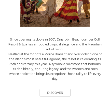
Since opening its doors in 2001, Dinarobin Beachcomber Golf
Resort & Spa has embodied tropical elegance and the Mauritian
art of living.
Nestled at the foot of Le Morne Brabant and overlooking one of
the island's most beautiful lagoons, the resort is celebrating its
25th anniversary this year. A symbolic milestone that honours
its rich history, enduring legacy, and the women and men
whose dedication brings its exceptional hospitality to life every
day.
DISCOVER