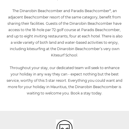
The Dinarobin Beachcomber and Paradis Beachcomber*, an
adjacent Beachcomber resort of the same category, benefit from
sharing their facilities. Guests of the Dinarobin Beachcomber have
access to the 18-hole par 72 golf course at Paradis Beachcomber,
and up to eight inviting restaurants, four at each hotel. There is also
a wide variety of both land and water-based activities to enjoy,
including kitesurfing at the Dinarobin Beachcomber’s very own
Kitesurf School.
Throughout your stay, our dedicated team will seek to enhance
your holiday in any way they can - expect nothing but the best
service, worthy of this 5 star resort. Everything you could want and
more for your holiday in Mauritius, the Dinarobin Beachcomber is
waiting to welcome you. Book a stay today.