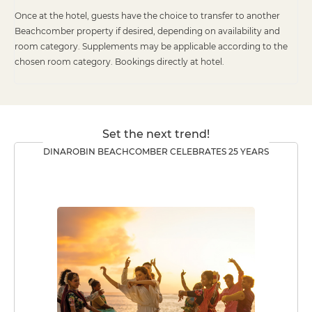
Once at the hotel, guests have the choice to transfer to another
Beachcomber property if desired, depending on availability and
room category. Supplements may be applicable according to the
chosen room category. Bookings directly at hotel.
Set the next trend!
DINAROBIN BEACHCOMBER CELEBRATES 25 YEARS