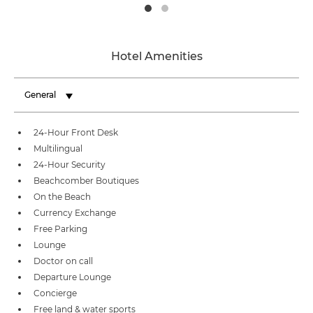
Hotel Amenities
General
24-Hour Front Desk
Multilingual
24-Hour Security
Beachcomber Boutiques
On the Beach
Currency Exchange
Free Parking
Lounge
Doctor on call
Departure Lounge
Concierge
Free land & water sports