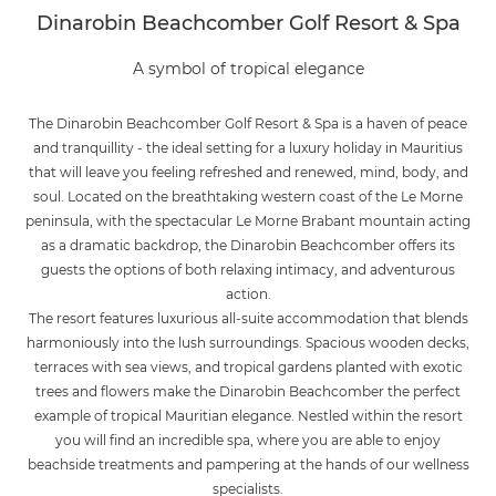
Dinarobin Beachcomber Golf Resort & Spa
A symbol of tropical elegance
The Dinarobin Beachcomber Golf Resort & Spa is a haven of peace
and tranquillity - the ideal setting for a luxury holiday in Mauritius
that will leave you feeling refreshed and renewed, mind, body, and
soul. Located on the breathtaking western coast of the Le Morne
peninsula, with the spectacular Le Morne Brabant mountain acting
as a dramatic backdrop, the Dinarobin Beachcomber offers its
guests the options of both relaxing intimacy, and adventurous
action.
The resort features luxurious all-suite accommodation that blends
harmoniously into the lush surroundings. Spacious wooden decks,
terraces with sea views, and tropical gardens planted with exotic
trees and flowers make the Dinarobin Beachcomber the perfect
example of tropical Mauritian elegance. Nestled within the resort
you will find an incredible spa, where you are able to enjoy
beachside treatments and pampering at the hands of our wellness
specialists.