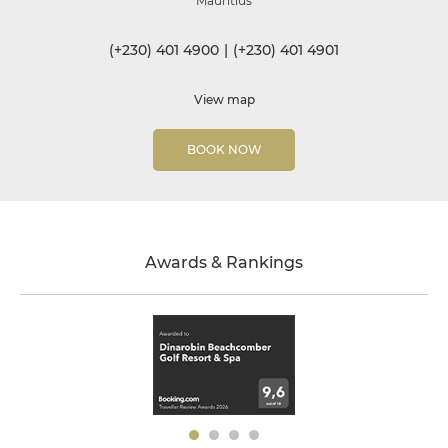
Mauritius
(+230) 401 4900
|
(+230) 401 4901
View map
BOOK NOW
Awards & Rankings