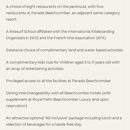
A choice of eight restaurants on the peninsula, with four
restaurants at Paradis Beachcomber, an adjacent same-category
resort.
A Kitesurf School affiliated with the International Kiteboarding
Organization (IKO) and the French Kite Association (AFK).
Extensive choice of complimentary land and water-based activities.
A complimentary kids club for children aged 3 to 11 years old with
an array of entertaining activities.
Privileged access to all the facilities at Paradis Beachcomber.
Dining interchangeability with all Beachcomber hotels (with
supplement at Royal Palm Beachcomber Luxury and upon
reservation).
An attractive optional "All-inclusive" package including lunch and a
selection of beverages for a hassle-free stay.