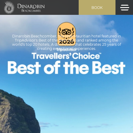
BOOK
Dinarobin Beachcomber, the only Mauritian hotel featured in
TripAdvisor's Best of the Best 2026 and ranked among the
world's top 20 hotels. A distinction that celebrates 25 years of
creating exceptional experiences.