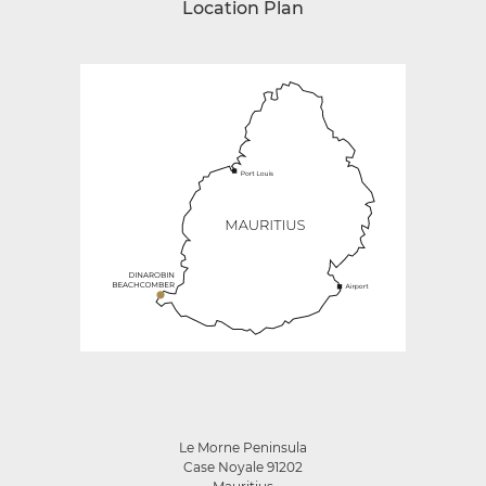
Location Plan
Le Morne Peninsula
Case Noyale 91202