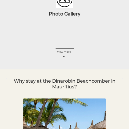
Photo
Gallery
View more
Why stay at the Dinarobin Beachcomber in
Mauritius?