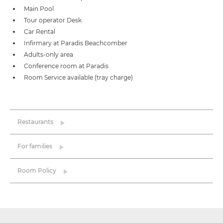
Main Pool
Tour operator Desk
Car Rental
Infirmary at Paradis Beachcomber
Adults-only area
Conference room at Paradis
Room Service available (tray charge)
Restaurants
For families
Room Policy