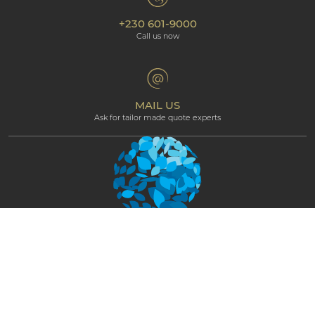
Environmental Responsibility
Our hotels
+230 601-9000
Cookie policy
Beachcomber Magazine
Call us now
The Art of Beautiful
Groups & Incentives
Terms & Conditions
Professional corner
Affiliate Programme
MAIL US
Ask for tailor made quote experts
NEWSLETTER
STAY CONNECTED AND GET EXCLUSIVE
UPDATES