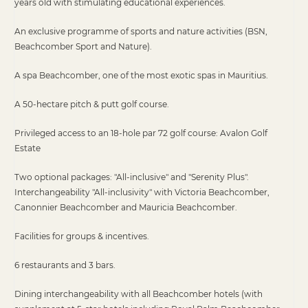
years old with stimulating educational experiences.
An exclusive programme of sports and nature activities (BSN,
Beachcomber Sport and Nature).
A spa Beachcomber, one of the most exotic spas in Mauritius.
A 50-hectare pitch & putt golf course.
Privileged access to an 18-hole par 72 golf course: Avalon Golf
Estate
Two optional packages: "All-inclusive" and "Serenity Plus".
Interchangeability "All-inclusivity" with Victoria Beachcomber,
Canonnier Beachcomber and Mauricia Beachcomber.
Facilities for groups & incentives.
6 restaurants and 3 bars.
Dining interchangeability with all Beachcomber hotels (with