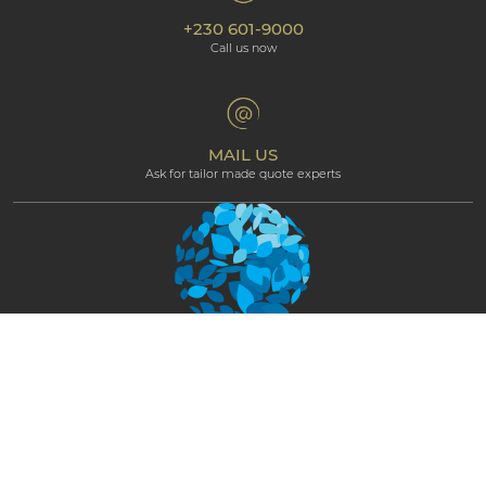
Our hotels
+230 601-9000
Cookie policy
Beachcomber Magazine
Call us now
The Art of Beautiful
Groups & Incentives
Terms & Conditions
Professional corner
Affiliate Programme
MAIL US
Ask for tailor made quote experts
NEWSLETTER
STAY CONNECTED AND GET EXCLUSIVE
UPDATES