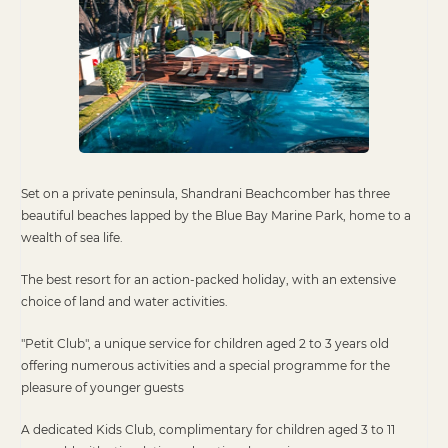
Set on a private peninsula, Shandrani Beachcomber has three
beautiful beaches lapped by the Blue Bay Marine Park, home to a
wealth of sea life.
The best resort for an action-packed holiday, with an extensive
choice of land and water activities.
"Petit Club", a unique service for children aged 2 to 3 years old
offering numerous activities and a special programme for the
pleasure of younger guests
A dedicated Kids Club, complimentary for children aged 3 to 11