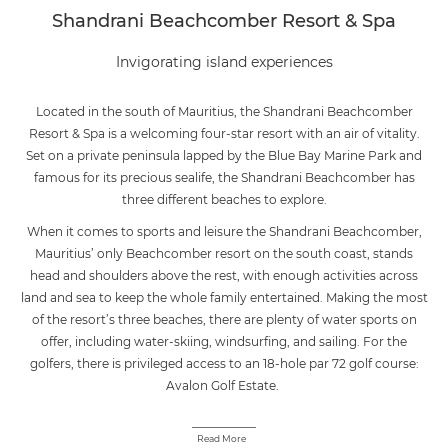
Shandrani Beachcomber Resort & Spa
Invigorating island experiences
Located in the south of Mauritius, the Shandrani Beachcomber
Resort & Spa is a welcoming four-star resort with an air of vitality.
Set on a private peninsula lapped by the Blue Bay Marine Park and
famous for its precious sealife, the Shandrani Beachcomber has
three different beaches to explore.
When it comes to sports and leisure the Shandrani Beachcomber,
Mauritius’ only Beachcomber resort on the south coast, stands
head and shoulders above the rest, with enough activities across
land and sea to keep the whole family entertained. Making the most
of the resort’s three beaches, there are plenty of water sports on
offer, including water-skiing, windsurfing, and sailing. For the
golfers, there is privileged access to an 18-hole par 72 golf course:
Avalon Golf Estate.
Read More