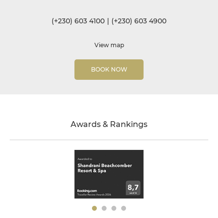
(+230) 603 4100
|
(+230) 603 4900
View map
BOOK NOW
Awards & Rankings