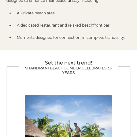
designed to enhance their peaceful stay, including:
A Private beach area.
A dedicated restaurant and relaxed beachfront bar.
Moments designed for connection, in complete tranquility.
Set the next trend!
SHANDRANI BEACHCOMBER CELEBRATES 35
YEARS