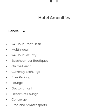
Hotel Amenities
General
24-Hour Front Desk
Multilingual
24-Hour Security
Beachcomber Boutiques
On the Beach
Currency Exchange
Free Parking
Lounge
Doctor on call
Departure Lounge
Concierge
Free land & water sports