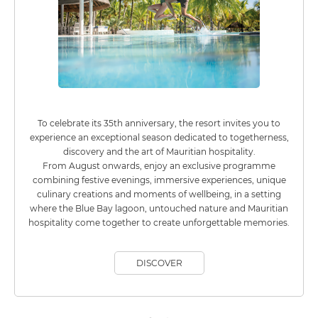
To celebrate its 35th anniversary, the resort invites you to
experience an exceptional season dedicated to togetherness,
discovery and the art of Mauritian hospitality.
From August onwards, enjoy an exclusive programme
combining festive evenings, immersive experiences, unique
culinary creations and moments of wellbeing, in a setting
where the Blue Bay lagoon, untouched nature and Mauritian
hospitality come together to create unforgettable memories.
DISCOVER