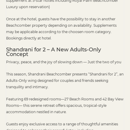
supplement at 5-star hotels including Royal Palm Beachcomber
Luxury upon reservation)
Once at the hotel, guests have the possibility to stay in another
Beachcomber property depending on availability. Supplements
may be applicable according to the choosen room category.
Bookings directly at hotel.
Shandrani for 2 – A New Adults-Only
Concept
Privacy, peace, and the joy of slowing down — Just the two of you
This season, Shandrani Beachcomber presents “Shandrani for 2”, an
Adults-Only wing designed for couples and friends seeking
tranquility and intimacy.
Featuring 69 redesigned rooms—27 Beach Rooms and 42 Bay View
Rooms— this serene retreat offers spacious, tropical-style
accommodation nestled in nature.
Guests enjoy exclusive access to a range of thoughtful amenities