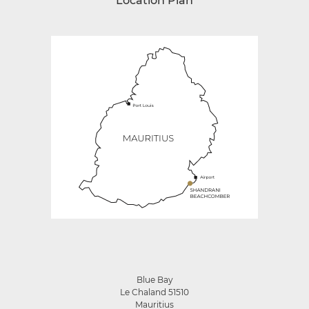
Location Plan
Blue Bay
Le Chaland 51510
Mauritius