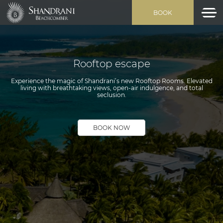
BOOK
Rooftop escape
Experience the magic of Shandrani’s new Rooftop Rooms. Elevated
living with breathtaking views, open-air indulgence, and total
seclusion.
BOOK NOW