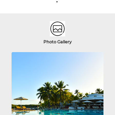
Photo
Gallery