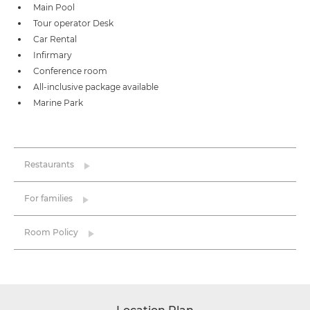
Main Pool
Tour operator Desk
Car Rental
Infirmary
Conference room
All-inclusive package available
Marine Park
Restaurants
For families
Room Policy