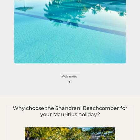
View more
Why choose the Shandrani Beachcomber for
your Mauritius holiday?