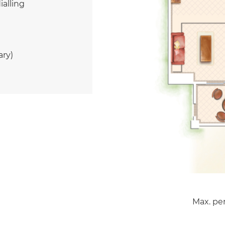
ialling
ary)
Max. per