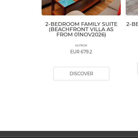
2-BEDROOM FAMILY SUITE
2-B
(BEACHFRONT VILLA AS
FROM 01NOV2026)
AS FROM
EUR 679.2
DISCOVER