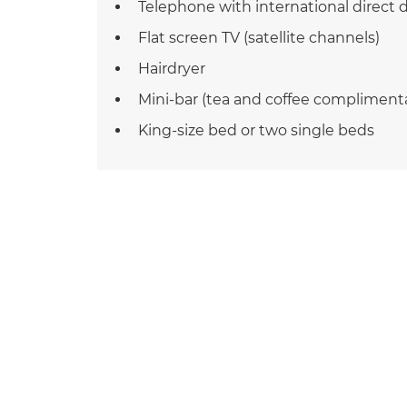
Telephone with international direct d
Flat screen TV (satellite channels)
Hairdryer
Mini-bar (tea and coffee compliment
King-size bed or two single beds