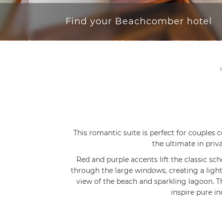
Find your Beachcomber hotel
This romantic suite is perfect for couples
the ultimate in priv
Red and purple accents lift the classic sc
through the large windows, creating a ligh
view of the beach and sparkling lagoon.
inspire pure i