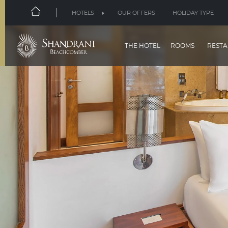
HOTELS
OUR OFFERS
HOLIDAY TYPE
THE HOTEL
ROOMS
RESTA