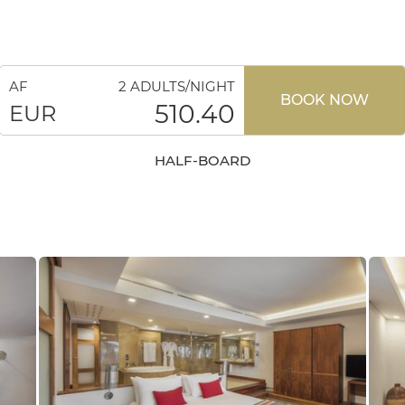
AF
2 ADULTS/NIGHT
BOOK NOW
510.40
EUR
HALF-BOARD