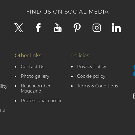
FIND US ON SOCIAL MEDIA
Other links
Policies
Contact Us
Privacy Policy
Photo gallery
Cookie policy
Beachcomber
Terms & Conditions
lity
Magazine
Professional corner
ful