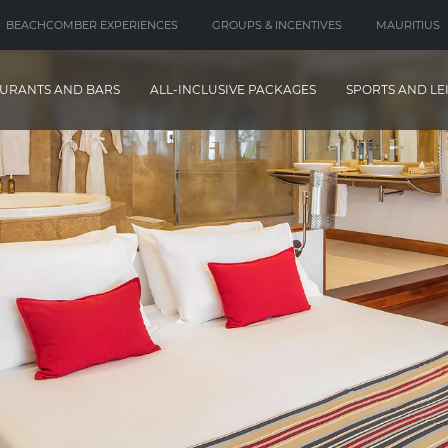
BEACHCOMBER EXPERIENCES
GROUPS & INCENTIVES
MAURITIUS
URANTS AND BARS
ALL-INCLUSIVE PACKAGES
SPORTS AND LE