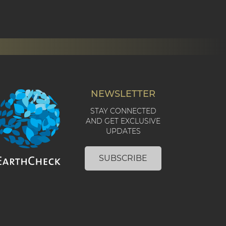
NEWSLETTER
STAY CONNECTED
AND GET EXCLUSIVE
UPDATES
SUBSCRIBE