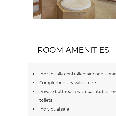
ROOM AMENITIES
Individually controlled air-conditioni
Complementary wifi-access
Private bathroom with bathtub, sho
toilets
Individual safe