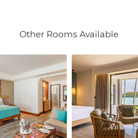
Other Rooms Available