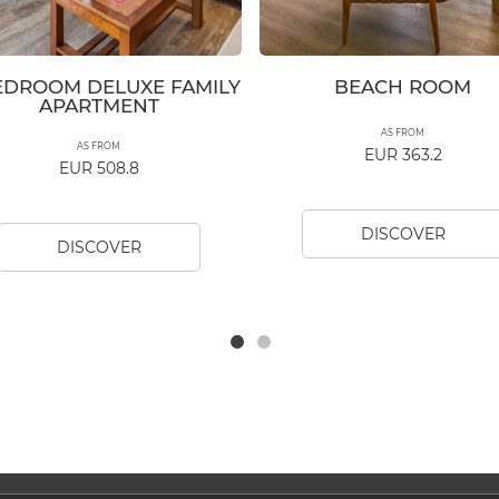
EDROOM DELUXE FAMILY
BEACH ROOM
APARTMENT
AS FROM
AS FROM
EUR 363.2
EUR 508.8
DISCOVER
DISCOVER