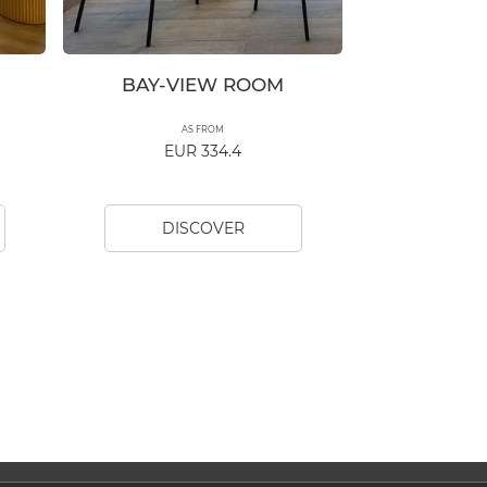
BAY-VIEW ROOM
AS FROM
EUR 334.4
DISCOVER