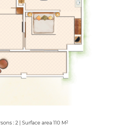
2
sons : 2
|
Surface area
110
M