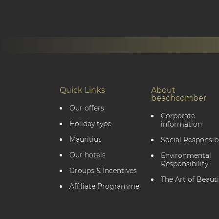
Quick Links
About
beachcomber
Our offers
Corporate
Holiday type
information
Mauritius
Social Responsibi
Our hotels
Environmental
Responsibility
Groups & Incentives
The Art of Beauti
Affiliate Programme