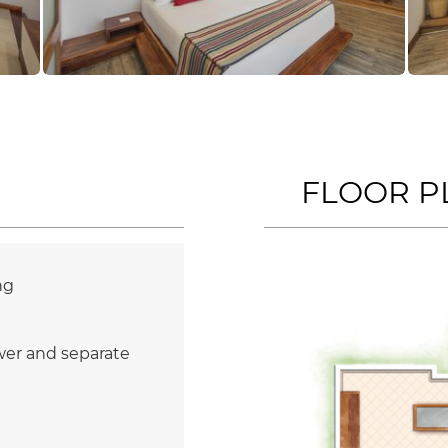
FLOOR P
ng
wer and separate