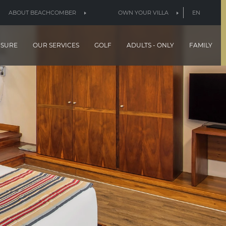
ABOUT BEACHCOMBER
OWN YOUR VILLA
EN
ISURE
OUR SERVICES
GOLF
ADULTS - ONLY
FAMILY