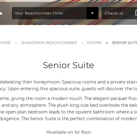
HOME
SHANDRANI BEACHCOMBER
ROOMS
SENIOR SUIT
Senior Suite
 celebrating their honeymoon. Spacious rooms and a private stair
acy. Upon entering this spacious suite, guests will discover the l
heme, giving the room a modern touch. The elegant parquet flooring
t and airy atmosphere. The plush king-size bed overlooks the bal
 The open-plan bedroom leads to the opulent bathroom where a
ndulgence. The Senior Suite is the perfect combination of modern
*Available on 1st floor.