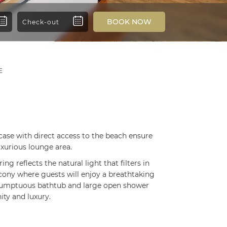
BOOK NOW
E
case with direct access to the beach ensure
uxurious lounge area.
 reflects the natural light that filters in
cony where guests will enjoy a breathtaking
 sumptuous bathtub and large open shower
ity and luxury.