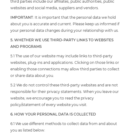
third parties include our affiliates, public authorities, public
websites and social media, suppliers and vendors.
IMPORTANT
: It is important that the personal data we hold
about you is accurate and current. Please keep us informed if
your personal data changes during your relationship with us.
5. WHETHER WE USE THIRD-PARTY LINKS TO WEBSITES
AND PROGRAMS
5.1 The use of our website may include links to third-party
websites, plug-ins and applications. Clicking on those links or
enabling those connections may allow third parties to collect
or share data about you.
5.2 We do not control these third-party websites and are not
responsible for their privacy statements. When you leave our
website, we encourage you to read the privacy
policy/statement of every website you visit.
6. HOW YOUR PERSONAL DATA IS COLLECTED
6.1 We use different methods to collect data from and about
you as listed below: