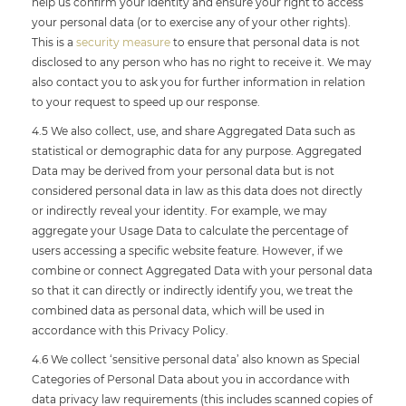
help us confirm your identity and ensure your right to access
your personal data (or to exercise any of your other rights).
This is a
security measure
to ensure that personal data is not
disclosed to any person who has no right to receive it. We may
also contact you to ask you for further information in relation
to your request to speed up our response.
4.5 We also collect, use, and share Aggregated Data such as
statistical or demographic data for any purpose. Aggregated
Data may be derived from your personal data but is not
considered personal data in law as this data does not directly
or indirectly reveal your identity. For example, we may
aggregate your Usage Data to calculate the percentage of
users accessing a specific website feature. However, if we
combine or connect Aggregated Data with your personal data
so that it can directly or indirectly identify you, we treat the
combined data as personal data, which will be used in
accordance with this Privacy Policy.
4.6 We collect ‘sensitive personal data’ also known as Special
Categories of Personal Data about you in accordance with
data privacy law requirements (this includes scanned copies of