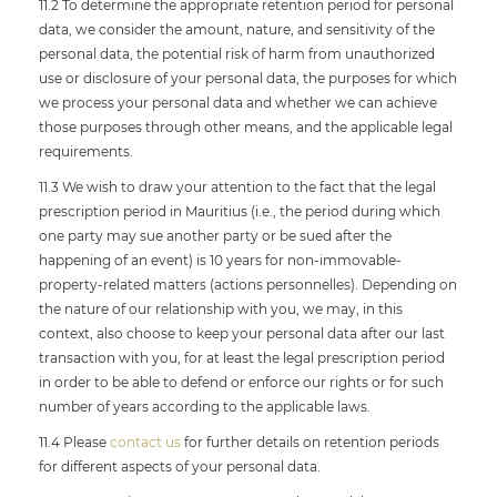
11.2 To determine the appropriate retention period for personal
data, we consider the amount, nature, and sensitivity of the
personal data, the potential risk of harm from unauthorized
use or disclosure of your personal data, the purposes for which
we process your personal data and whether we can achieve
those purposes through other means, and the applicable legal
requirements.
11.3 We wish to draw your attention to the fact that the legal
prescription period in Mauritius (i.e., the period during which
one party may sue another party or be sued after the
happening of an event) is 10 years for non-immovable-
property-related matters (actions personnelles). Depending on
the nature of our relationship with you, we may, in this
context, also choose to keep your personal data after our last
transaction with you, for at least the legal prescription period
in order to be able to defend or enforce our rights or for such
number of years according to the applicable laws.
11.4 Please
contact us
for further details on retention periods
for different aspects of your personal data.