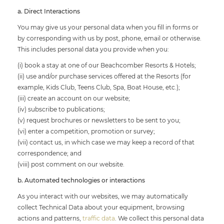
a. Direct Interactions
You may give us your personal data when you fill in forms or
by corresponding with us by post, phone, email or otherwise.
This includes personal data you provide when you:
(i) book a stay at one of our Beachcomber Resorts & Hotels;
(ii) use and/or purchase services offered at the Resorts (for
example, Kids Club, Teens Club, Spa, Boat House, etc.);
(iii) create an account on our website;
(iv) subscribe to publications;
(v) request brochures or newsletters to be sent to you;
(vi) enter a competition, promotion or survey;
(vii) contact us, in which case we may keep a record of that
correspondence; and
(viii) post comment on our website.
b. Automated technologies or interactions
As you interact with our websites, we may automatically
collect Technical Data about your equipment, browsing
actions and patterns,
traffic data
. We collect this personal data