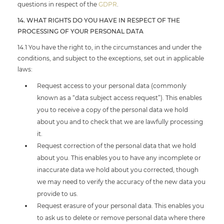
questions in respect of the
GDPR
.
14. WHAT RIGHTS DO YOU HAVE IN RESPECT OF THE
PROCESSING OF YOUR PERSONAL DATA
14.1 You have the right to, in the circumstances and under the
conditions, and subject to the exceptions, set out in applicable
laws:
Request access to your personal data (commonly
known as a “data subject access request”). This enables
you to receive a copy of the personal data we hold
about you and to check that we are lawfully processing
it.
Request correction of the personal data that we hold
about you. This enables you to have any incomplete or
inaccurate data we hold about you corrected, though
we may need to verify the accuracy of the new data you
provide to us.
Request erasure of your personal data. This enables you
to ask us to delete or remove personal data where there