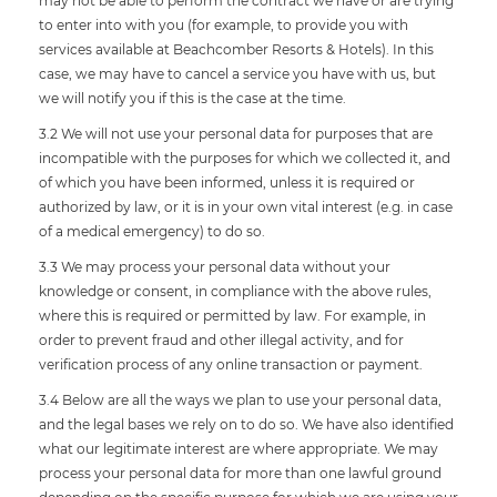
may not be able to perform the contract we have or are trying
to enter into with you (for example, to provide you with
services available at Beachcomber Resorts & Hotels). In this
case, we may have to cancel a service you have with us, but
we will notify you if this is the case at the time.
3.2 We will not use your personal data for purposes that are
incompatible with the purposes for which we collected it, and
of which you have been informed, unless it is required or
authorized by law, or it is in your own vital interest (e.g. in case
of a medical emergency) to do so.
3.3 We may process your personal data without your
knowledge or consent, in compliance with the above rules,
where this is required or permitted by law. For example, in
order to prevent fraud and other illegal activity, and for
verification process of any online transaction or payment.
3.4 Below are all the ways we plan to use your personal data,
and the legal bases we rely on to do so. We have also identified
what our legitimate interest are where appropriate. We may
process your personal data for more than one lawful ground