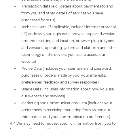
Transaction data (e.g. details about payments to and
from you and other details of services you have
purchased from us)
Technical Data (if applicable, includes internet protocol
(IP) address, your login data, browser type and version,
time zone setting and location, browser plug-in types
and versions, operating system and platform and other
technology on the devices you use to access our
website)
Profile Data (includes your username and password,
purchases or orders made by you, your interests,
preferences, feedback and survey responses)
Usage Data (includes information about how you use
our website and services)
Marketing and Communications Data (includes your
preferences in receiving marketing from us and our
third parties and your communication preferences)
4.4 We may need to request specific information from you to