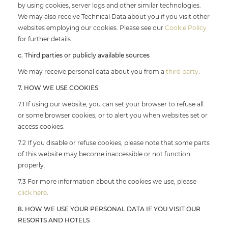
by using cookies, server logs and other similar technologies.
We may also receive Technical Data about you if you visit other
websites employing our cookies. Please see our
Cookie Policy
for further details.
c. Third parties or publicly available sources
We may receive personal data about you from a
third party
.
7. HOW WE USE COOKIES
7.1 If using our website, you can set your browser to refuse all
or some browser cookies, or to alert you when websites set or
access cookies.
7.2 If you disable or refuse cookies, please note that some parts
of this website may become inaccessible or not function
properly.
7.3 For more information about the cookies we use, please
click here
.
8. HOW WE USE YOUR PERSONAL DATA IF YOU VISIT OUR
RESORTS AND HOTELS