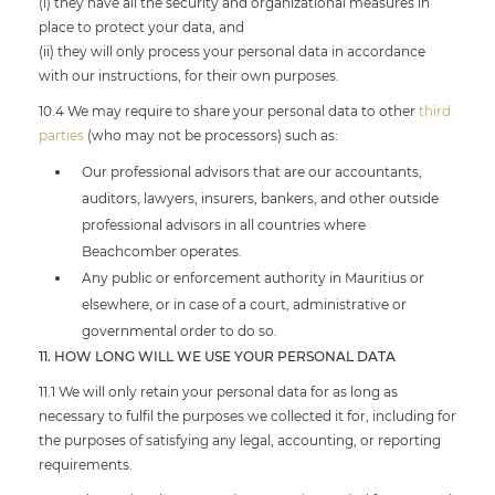
(i) they have all the security and organizational measures in
place to protect your data, and
(ii) they will only process your personal data in accordance
with our instructions, for their own purposes.
10.4 We may require to share your personal data to other
third
parties
(who may not be processors) such as:
Our professional advisors that are our accountants,
auditors, lawyers, insurers, bankers, and other outside
professional advisors in all countries where
Beachcomber operates.
Any public or enforcement authority in Mauritius or
elsewhere, or in case of a court, administrative or
governmental order to do so.
11. HOW LONG WILL WE USE YOUR PERSONAL DATA
11.1 We will only retain your personal data for as long as
necessary to fulfil the purposes we collected it for, including for
the purposes of satisfying any legal, accounting, or reporting
requirements.