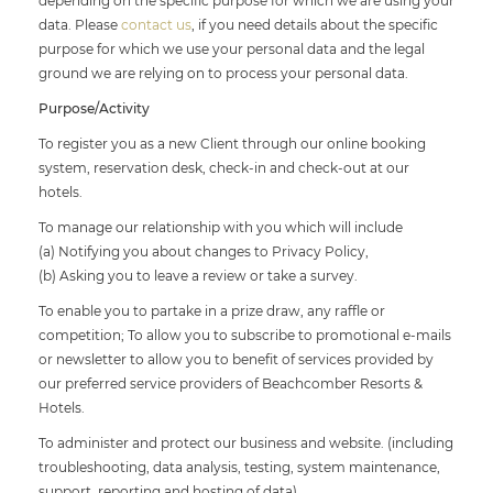
depending on the specific purpose for which we are using your
data. Please
contact us
, if you need details about the specific
purpose for which we use your personal data and the legal
ground we are relying on to process your personal data.
Purpose/Activity
To register you as a new Client through our online booking
system, reservation desk, check-in and check-out at our
hotels.
To manage our relationship with you which will include
(a) Notifying you about changes to Privacy Policy,
(b) Asking you to leave a review or take a survey.
To enable you to partake in a prize draw, any raffle or
competition; To allow you to subscribe to promotional e-mails
or newsletter to allow you to benefit of services provided by
our preferred service providers of Beachcomber Resorts &
Hotels.
To administer and protect our business and website. (including
troubleshooting, data analysis, testing, system maintenance,
support, reporting and hosting of data)