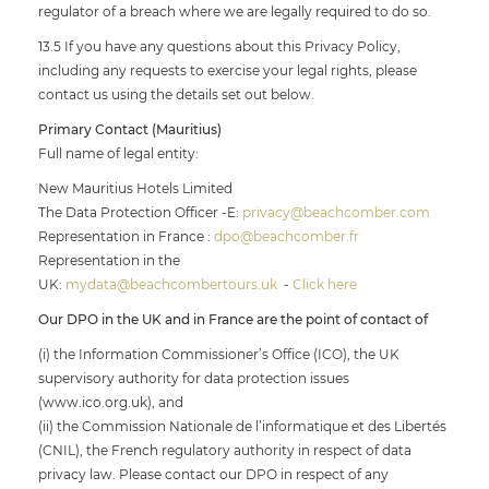
regulator of a breach where we are legally required to do so.
13.5 If you have any questions about this Privacy Policy,
including any requests to exercise your legal rights, please
contact us using the details set out below.
Primary Contact (Mauritius)
Full name of legal entity:
New Mauritius Hotels Limited
The Data Protection Officer -E:
privacy@beachcomber.com
Representation in France :
dpo@beachcomber.fr
Representation in the
UK:
mydata@beachcombertours.uk
-
Click here
Our DPO in the UK and in France are the point of contact of
(i) the Information Commissioner’s Office (ICO), the UK
supervisory authority for data protection issues
(www.ico.org.uk), and
(ii) the Commission Nationale de l’informatique et des Libertés
(CNIL), the French regulatory authority in respect of data
privacy law. Please contact our DPO in respect of any