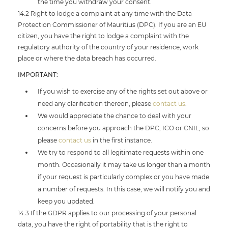
the time you withdraw your consent.
14.2 Right to lodge a complaint at any time with the Data
Protection Commissioner of Mauritius (DPC). If you are an EU
citizen, you have the right to lodge a complaint with the
regulatory authority of the country of your residence, work
place or where the data breach has occurred.
IMPORTANT:
If you wish to exercise any of the rights set out above or
need any clarification thereon, please
contact us
.
We would appreciate the chance to deal with your
concerns before you approach the DPC, ICO or CNIL, so
please
contact us
in the first instance.
We try to respond to all legitimate requests within one
month. Occasionally it may take us longer than a month
if your request is particularly complex or you have made
a number of requests. In this case, we will notify you and
keep you updated.
14.3 If the GDPR applies to our processing of your personal
data, you have the right of portability that is the right to