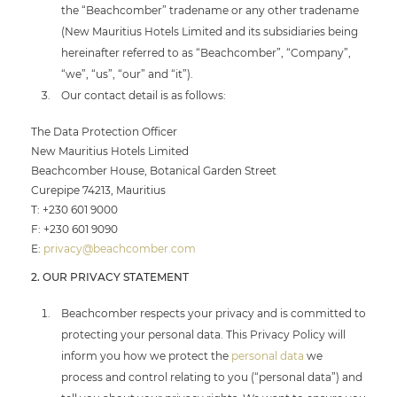
the “Beachcomber” tradename or any other tradename
(New Mauritius Hotels Limited and its subsidiaries being
hereinafter referred to as “Beachcomber”, “Company”,
“we”, “us”, “our” and “it”).
Our contact detail is as follows:
The Data Protection Officer
New Mauritius Hotels Limited
Beachcomber House, Botanical Garden Street
Curepipe 74213, Mauritius
T: +230 601 9000
F: +230 601 9090
E:
privacy@beachcomber.com
2. OUR PRIVACY STATEMENT
Beachcomber respects your privacy and is committed to
protecting your personal data. This Privacy Policy will
inform you how we protect the
personal data
we
process and control relating to you (“personal data”) and