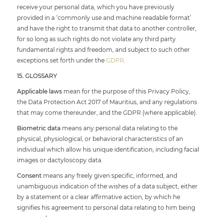
receive your personal data, which you have previously
provided in a ‘commonly use and machine readable format’
and have the right to transmit that data to another controller,
for so long as such rights do not violate any third party
fundamental rights and freedom, and subject to such other
exceptions set forth under the
GDPR
.
15. GLOSSARY
Applicable laws
mean for the purpose of this Privacy Policy,
the Data Protection Act 2017 of Mauritius, and any regulations
that may come thereunder, and the GDPR (where applicable).
Biometric data
means any personal data relating to the
physical, physiological, or behavioral characteristics of an
individual which allow his unique identification, including facial
images or dactyloscopy data.
Consent
means any freely given specific, informed, and
unambiguous indication of the wishes of a data subject, either
by a statement or a clear affirmative action, by which he
signifies his agreement to personal data relating to him being