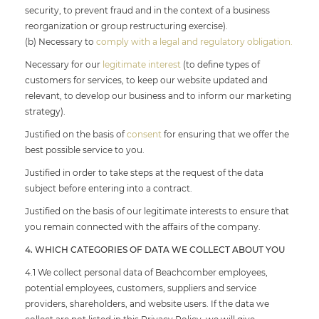
security, to prevent fraud and in the context of a business
reorganization or group restructuring exercise).
(b) Necessary to
comply with a legal and regulatory obligation.
Necessary for our
legitimate interest
(to define types of
customers for services, to keep our website updated and
relevant, to develop our business and to inform our marketing
strategy).
Justified on the basis of
consent
for ensuring that we offer the
best possible service to you.
Justified in order to take steps at the request of the data
subject before entering into a contract.
Justified on the basis of our legitimate interests to ensure that
you remain connected with the affairs of the company.
4. WHICH CATEGORIES OF DATA WE COLLECT ABOUT YOU
4.1 We collect personal data of Beachcomber employees,
potential employees, customers, suppliers and service
providers, shareholders, and website users. If the data we