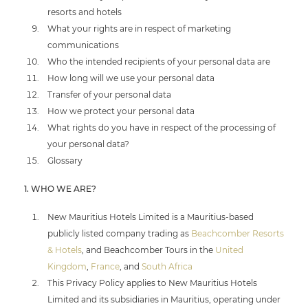
resorts and hotels
What your rights are in respect of marketing
communications
Who the intended recipients of your personal data are
How long will we use your personal data
Transfer of your personal data
How we protect your personal data
What rights do you have in respect of the processing of
your personal data?
Glossary
1. WHO WE ARE?
New Mauritius Hotels Limited is a Mauritius-based
publicly listed company trading as
Beachcomber Resorts
& Hotels
, and Beachcomber Tours in the
United
Kingdom
,
France
, and
South Africa
This Privacy Policy applies to New Mauritius Hotels
Limited and its subsidiaries in Mauritius, operating under