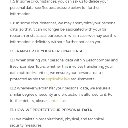
11.5 In some circumstances, you can ask us to delete your
personal data: see Request erasure below for further
information.
11.6 In some circumstances, we may anonymize your personal
data (so that it can no longer be associated with you) for
research or statistical purposes in which case we may use this
information indefinitely without further notice to you.
12. TRANSFER OF YOUR PERSONAL DATA
12.1 When sharing your personal data within Beachcomber and
Beachcomber Tours, whether this involves transferring your
data outside Mauritius, we ensure your personal data is
protected as per the
applicable law
requirements.
12.2 Whenever we transfer your personal data, we ensure a
similar degree of security and protection is afforded to it. For
further details, please
contact us
.
13. HOW WE PROTECT YOUR PERSONAL DATA
13.1 We maintain organizational, physical, and technical
security measures: