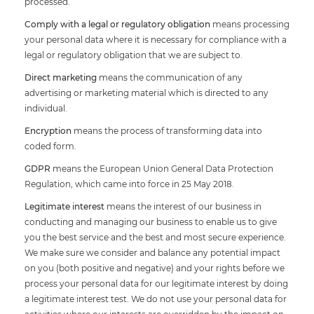
processed.
Comply with a legal or regulatory obligation
means processing
your personal data where it is necessary for compliance with a
legal or regulatory obligation that we are subject to.
Direct marketing
means the communication of any
advertising or marketing material which is directed to any
individual.
Encryption
means the process of transforming data into
coded form.
GDPR
means the European Union General Data Protection
Regulation, which came into force in 25 May 2018.
Legitimate interest
means the interest of our business in
conducting and managing our business to enable us to give
you the best service and the best and most secure experience.
We make sure we consider and balance any potential impact
on you (both positive and negative) and your rights before we
process your personal data for our legitimate interest by doing
a legitimate interest test. We do not use your personal data for