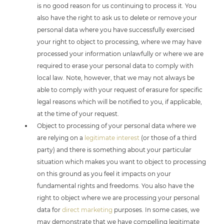
is no good reason for us continuing to process it. You
also have the right to ask us to delete or remove your
personal data where you have successfully exercised
your right to object to processing, where we may have
processed your information unlawfully or where we are
required to erase your personal data to comply with
local law. Note, however, that we may not always be
able to comply with your request of erasure for specific
legal reasons which will be notified to you, if applicable,
at the time of your request.
Object to processing of your personal data where we
are relying on a
legitimate interest
(or those of a third
party) and there is something about your particular
situation which makes you want to object to processing
on this ground as you feel it impacts on your
fundamental rights and freedoms. You also have the
right to object where we are processing your personal
data for
direct marketing
purposes. In some cases, we
may demonstrate that we have compelling legitimate