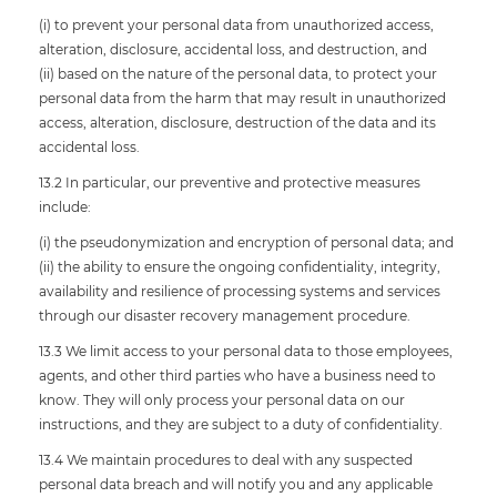
(i) to prevent your personal data from unauthorized access,
alteration, disclosure, accidental loss, and destruction, and
(ii) based on the nature of the personal data, to protect your
personal data from the harm that may result in unauthorized
access, alteration, disclosure, destruction of the data and its
accidental loss.
13.2 In particular, our preventive and protective measures
include:
(i) the pseudonymization and encryption of personal data; and
(ii) the ability to ensure the ongoing confidentiality, integrity,
availability and resilience of processing systems and services
through our disaster recovery management procedure.
13.3 We limit access to your personal data to those employees,
agents, and other third parties who have a business need to
know. They will only process your personal data on our
instructions, and they are subject to a duty of confidentiality.
13.4 We maintain procedures to deal with any suspected
personal data breach and will notify you and any applicable