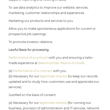
To use data analytics to improve our website, services,
marketing, customer relationships and experiences.
Marketing our products and services to you.
Allow you to make spontaneous applications for current or
prospective job openings.
To promote investor relations.
Lawful Basis for processing
Performance of a contract
with you and ensuring a tailor-
made experience at
Beachcomber Resorts & Hotels
.
(a)
Performance of a contract
with you
(b) Necessary for our
legitimate interest
(to keep our records
updated and to study how customers use and appreciate our
services)
Justified on the basis of consent
(a) Necessary for our
legitimate interest
(for running our
business, provision of administration and IT services, network