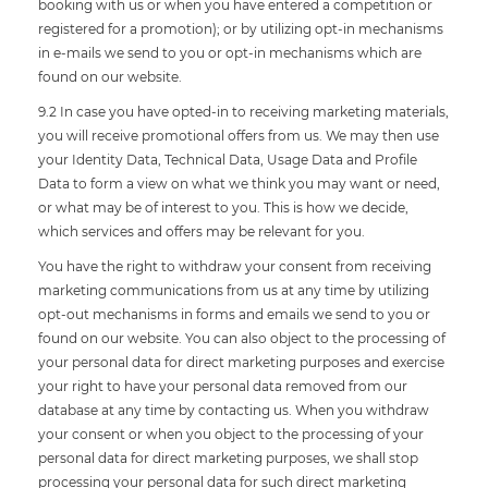
booking with us or when you have entered a competition or
registered for a promotion); or by utilizing opt-in mechanisms
in e-mails we send to you or opt-in mechanisms which are
found on our website.
9.2 In case you have opted-in to receiving marketing materials,
you will receive promotional offers from us. We may then use
your Identity Data, Technical Data, Usage Data and Profile
Data to form a view on what we think you may want or need,
or what may be of interest to you. This is how we decide,
which services and offers may be relevant for you.
You have the right to withdraw your consent from receiving
marketing communications from us at any time by utilizing
opt-out mechanisms in forms and emails we send to you or
found on our website. You can also object to the processing of
your personal data for direct marketing purposes and exercise
your right to have your personal data removed from our
database at any time by contacting us. When you withdraw
your consent or when you object to the processing of your
personal data for direct marketing purposes, we shall stop
processing your personal data for such direct marketing