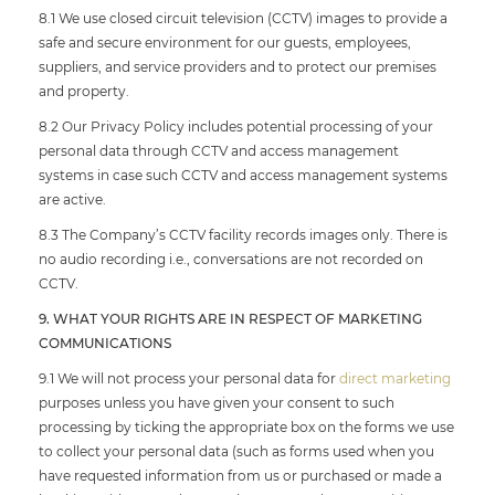
8.1 We use closed circuit television (CCTV) images to provide a
safe and secure environment for our guests, employees,
suppliers, and service providers and to protect our premises
and property.
8.2 Our Privacy Policy includes potential processing of your
personal data through CCTV and access management
systems in case such CCTV and access management systems
are active.
8.3 The Company’s CCTV facility records images only. There is
no audio recording i.e., conversations are not recorded on
CCTV.
9. WHAT YOUR RIGHTS ARE IN RESPECT OF MARKETING
COMMUNICATIONS
9.1 We will not process your personal data for
direct marketing
purposes unless you have given your consent to such
processing by ticking the appropriate box on the forms we use
to collect your personal data (such as forms used when you
have requested information from us or purchased or made a