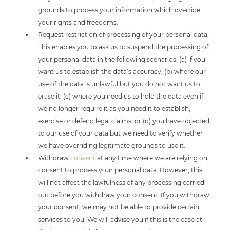
grounds to process your information which override
your rights and freedoms.
Request restriction of processing of your personal data.
This enables you to ask us to suspend the processing of
your personal data in the following scenarios: (a) if you
want us to establish the data’s accuracy; (b) where our
use of the data is unlawful but you do not want us to
erase it; (c) where you need us to hold the data even if
we no longer require it as you need it to establish,
exercise or defend legal claims; or (d) you have objected
to our use of your data but we need to verify whether
we have overriding legitimate grounds to use it.
Withdraw
consent
at any time where we are relying on
consent to process your personal data. However, this
will not affect the lawfulness of any processing carried
out before you withdraw your consent. If you withdraw
your consent, we may not be able to provide certain
services to you. We will advise you if this is the case at