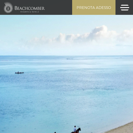
PRENOTA ADESSO