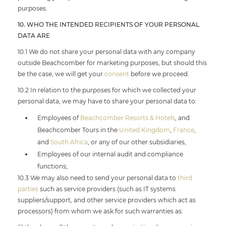
purposes.
10. WHO THE INTENDED RECIPIENTS OF YOUR PERSONAL
DATA ARE
10.1 We do not share your personal data with any company
outside Beachcomber for marketing purposes, but should this
be the case, we will get your
consent
before we proceed.
10.2 In relation to the purposes for which we collected your
personal data, we may have to share your personal data to:
Employees of
Beachcomber Resorts & Hotels
, and
Beachcomber Tours in the
United Kingdom
,
France
,
and
South Africa
, or any of our other subsidiaries,
Employees of our internal audit and compliance
functions;
10.3 We may also need to send your personal data to
third
parties
such as service providers (such as IT systems
suppliers/support, and other service providers which act as
processors) from whom we ask for such warranties as: