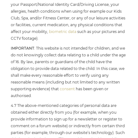
your Passport/National Identity Card/Driving License, your
allergies, health conditions when using for example our Kids
Club, Spa, and/or Fitness Center, or any of our leisure activities
or facilities, current medication, any physical conditions that
affect your mobility,
biometric data
such as your pictures and
CCTV footage).
IMPORTANT
: This website is not intended for children, and we
do not knowingly collect data relating to a child under the age
of 16. By law, parents or guardians of the child have the
obligation to provide data related to the child. In this case, we
shall make every reasonable effort to verify using any
reasonable means (including but not limited to any written
supporting evidence) that
consent
has been given or
authorised.
4.7 The above-mentioned categories of personal data are
obtained either directly from you (for example, when you
provide information to sign up for a newsletter or register to
comment on a forum website) or indirectly from certain third
parties (for example, through our website’s technology). Such