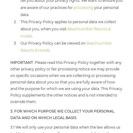
tell you about your privacy rights. We want to ensure you
are aware of our practices for
processing
your personal
data.
This Privacy Policy applies to personal data we collect
about you, when you visit
Beachcomber Resorts &
Hotels
.
Our Privacy Policy can be viewed on
Beachcomber
Resorts & Hotels
IMPORTANT
: Please read this Privacy Policy together with any
other privacy policy or fair processing notice we may provide
on specific occasions when we are collecting or processing
personal data about you so that you are fully aware of how
and the purpose for which we are using your data. This Privacy
Policy supplements the other notices and is not intended to
override them.
3. FOR WHICH PURPOSE WE COLLECT YOUR PERSONAL
DATA AND ON WHICH LEGAL BASIS
3.1 We will only use your personal data when the law allows us