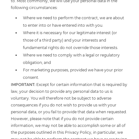
to. Most commonly, we will use your personal data in the
following circumstances:
Where we need to perform the contract, we are about
to enter into or have entered into with you.
Where it is necessary for our legitimate interest (or
those of a third party) and your interests and
fundamental rights do not override those interests.
Where we need to comply with a legal or regulatory
obligation; and
For marketing purposes, provided we have your prior
consent.
IMPORTANT:
Except for certain information that is required by
law, your decision to provide any personal data to us is
voluntary. You will therefore not be subject to adverse
consequences if you do not wish to provide us with your
personal data, or you fail to provide that data when requested.
However, please note that if you do not provide certain
information, we may not be able to accomplish some or all of
the purposes outlined in this Privacy Policy, in particular, we