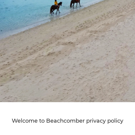
Welcome to Beachcomber privacy policy