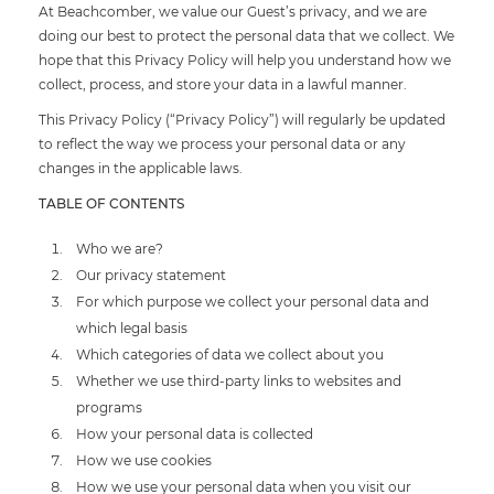
At Beachcomber, we value our Guest’s privacy, and we are
doing our best to protect the personal data that we collect. We
hope that this Privacy Policy will help you understand how we
collect, process, and store your data in a lawful manner.
This Privacy Policy (“Privacy Policy”) will regularly be updated
to reflect the way we process your personal data or any
changes in the applicable laws.
TABLE OF CONTENTS
Who we are?
Our privacy statement
For which purpose we collect your personal data and
which legal basis
Which categories of data we collect about you
Whether we use third-party links to websites and
programs
How your personal data is collected
How we use cookies
How we use your personal data when you visit our