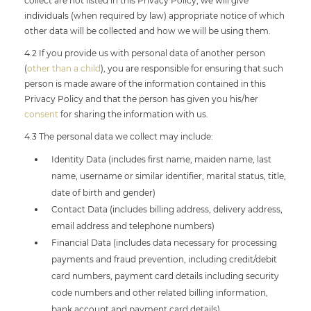
collect are not listed in this Privacy Policy, we will give
individuals (when required by law) appropriate notice of which
other data will be collected and how we will be using them.
4.2 If you provide us with personal data of another person
(
other than a child
), you are responsible for ensuring that such
person is made aware of the information contained in this
Privacy Policy and that the person has given you his/her
consent
for sharing the information with us.
4.3 The personal data we collect may include:
Identity Data (includes first name, maiden name, last
name, username or similar identifier, marital status, title,
date of birth and gender)
Contact Data (includes billing address, delivery address,
email address and telephone numbers)
Financial Data (includes data necessary for processing
payments and fraud prevention, including credit/debit
card numbers, payment card details including security
code numbers and other related billing information,
bank account and payment card details)