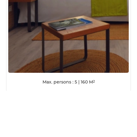
Max. persons : 5
|
160
M
2
VIEW ROOM DETAILS
HALF-BOARD
AF
UNIT/NIGHT