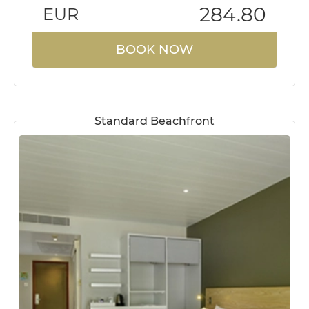
284.80
EUR
BOOK NOW
Standard Beachfront