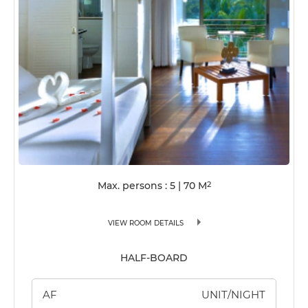
Max. persons : 5
|
70
M
2
VIEW ROOM DETAILS
HALF-BOARD
AF
UNIT/NIGHT