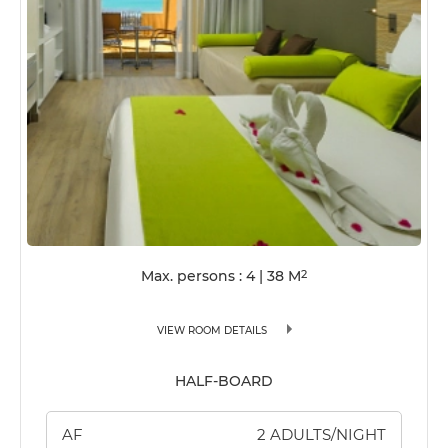
Max. persons : 4
|
38
M
2
VIEW ROOM DETAILS
HALF-BOARD
AF
2 ADULTS/NIGHT