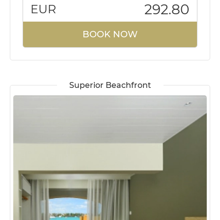
292.80
EUR
BOOK NOW
Superior Beachfront