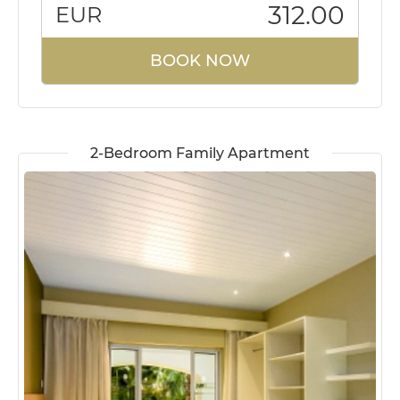
312.00
EUR
BOOK NOW
2-Bedroom Family Apartment