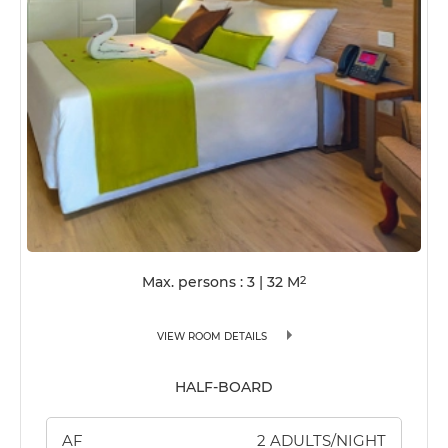
Max. persons : 3
|
32
M
2
VIEW ROOM DETAILS
HALF-BOARD
AF
2 ADULTS/NIGHT