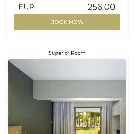
256.00
EUR
BOOK NOW
Superior Room