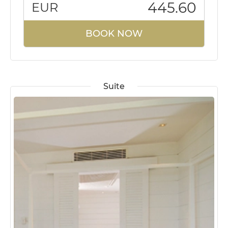
445.60
EUR
BOOK NOW
Suite