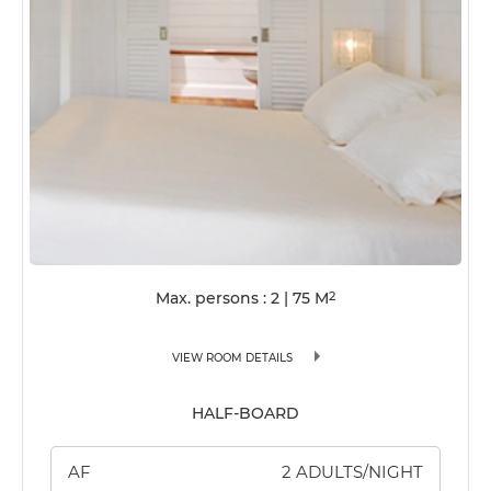
Max. persons : 2
|
75
M
2
VIEW ROOM DETAILS
HALF-BOARD
AF
2 ADULTS/NIGHT