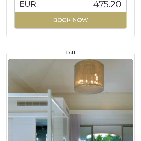
475.20
EUR
BOOK NOW
Loft