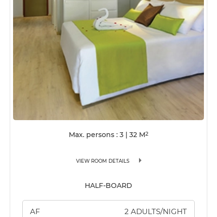
Max. persons : 3
|
32
M
2
VIEW ROOM DETAILS
HALF-BOARD
AF
2 ADULTS/NIGHT