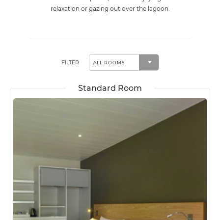
relaxation or gazing out over the lagoon.
FILTER
Standard Room