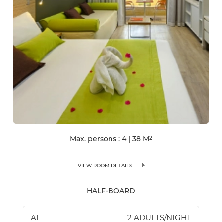
Max. persons : 4
|
38
M
2
VIEW ROOM DETAILS
HALF-BOARD
AF
2 ADULTS/NIGHT