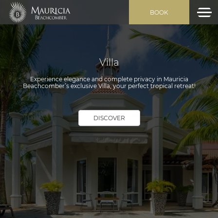
BOOK
Villa
Experience elegance and complete privacy in Mauricia
Beachcomber’s exclusive Villa, your perfect tropical retreat!
DISCOVER