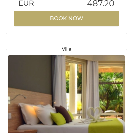
487.20
EUR
BOOK NOW
Villa