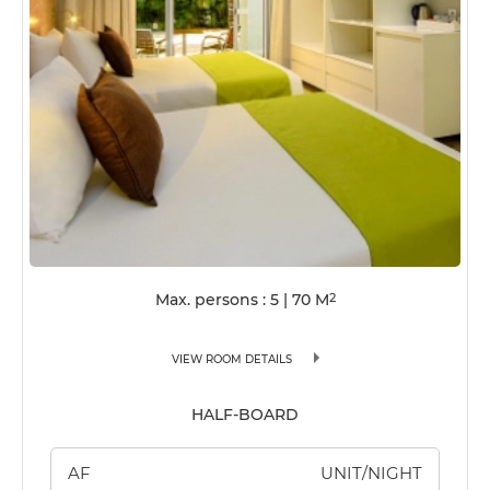
Max. persons : 5
|
70
M
2
VIEW ROOM DETAILS
HALF-BOARD
AF
UNIT/NIGHT