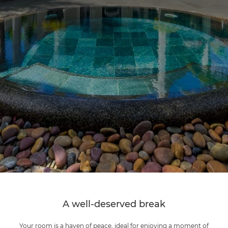
A well-deserved break
Your room is a haven of peace, ideal for enjoying a moment of