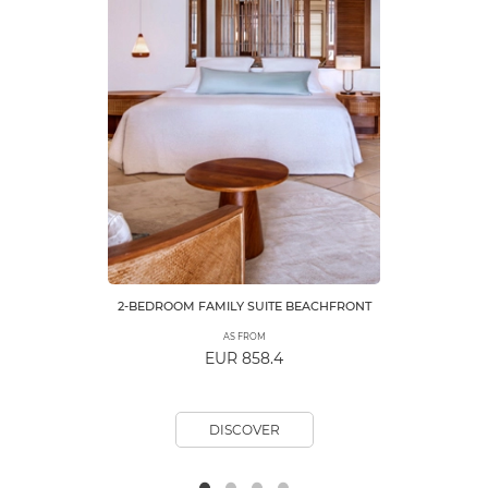
2-BEDROOM FAMILY SUITE BEACHFRONT
AS FROM
EUR 858.4
DISCOVER