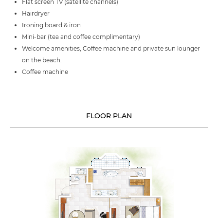
Flat screen TV (satellite channels)
Hairdryer
Ironing board & iron
Mini-bar (tea and coffee complimentary)
Welcome amenities, Coffee machine and private sun lounger
on the beach.
Coffee machine
FLOOR PLAN