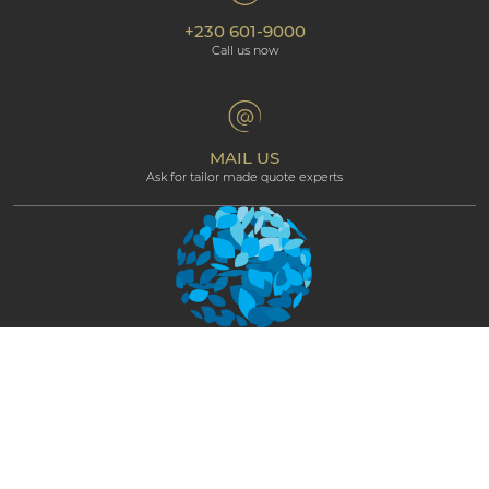
Our hotels
+230 601-9000
Cookie policy
Beachcomber Magazine
Call us now
The Art of Beautiful
Groups & Incentives
Terms & Conditions
Professional corner
Affiliate Programme
MAIL US
Ask for tailor made quote experts
NEWSLETTER
STAY CONNECTED AND GET EXCLUSIVE
UPDATES