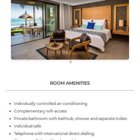
ROOM AMENITIES
Individually controlled air-conditioning
Complementary wifi-access
Private bathroom with bathtub, shower and separate toilets
Individual safe
Telephone with international direct dialling