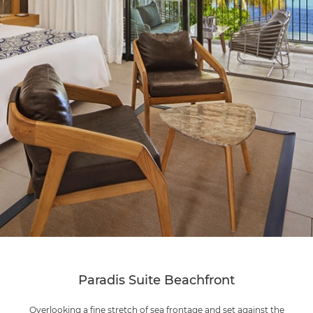
Paradis Suite Beachfront
Overlooking a fine stretch of sea frontage and set against the