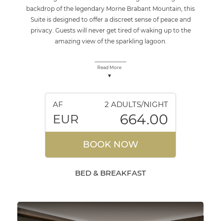
backdrop of the legendary Morne Brabant Mountain, this
Suite is designed to offer a discreet sense of peace and
privacy. Guests will never get tired of waking up to the
amazing view of the sparkling lagoon.
Read More
AF
2 ADULTS/NIGHT
664.00
EUR
BOOK NOW
BED & BREAKFAST