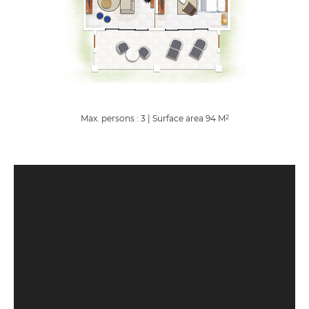
Max. persons : 3
|
Surface area
94
M
2