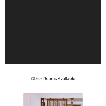
Other Rooms Available